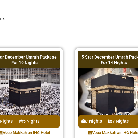
hts
tar December Umrah Package
5 Star December Umrah Pac
For 10 Nights
For 14 Nights
 Nights
5 Nights
7 Nights
7 Nights
Voco Makkah an IHG Hotel
Voco Makkah an IHG Hote