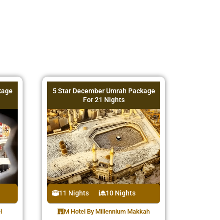
kage
5 Star December Umrah Package
For 21 Nights
11 Nights
10 Nights
l
M Hotel By Millennium Makkah