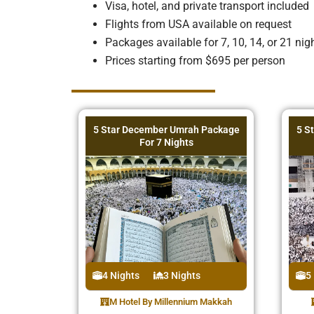
Visa, hotel, and private transport included
Flights from USA available on request
Packages available for 7, 10, 14, or 21 nig
Prices starting from $695 per person
5 Star December Umrah Package
5 S
For 7 Nights
4 Nights
3 Nights
5
M Hotel By Millennium Makkah