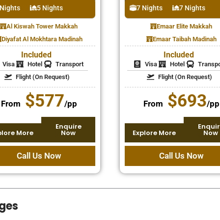
 Nights
5 Nights
7 Nights
7 Nights
Al Kiswah Tower Makkah
Emaar Elite Makkah
Diyafat Al Mokhtara Madinah
Emaar Taibah Madinah
Included
Included
Visa
Hotel
Transport
Visa
Hotel
Transpo
Flight (On Request)
Flight (On Request)
$577
$693
From
/pp
From
/pp
Enquire
Enquir
plore More
Now
Explore More
Now
Call Us Now
Call Us Now
ges