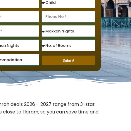
Submit
rah deals 2026 – 2027 range from 3-star
ns close to Haram, so you can save time and