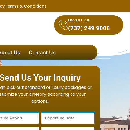
icy
Terms & Conditions
Drop a Line
(737) 249 9008
About Us
Contact Us
Send Us Your Inquiry
an pick out standard or luxury packages or
stomize your itinerary according to your
options.