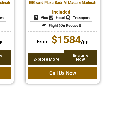
adinah
Grand Plaza Badr Al Maqam Madinah
Included
rt
Visa
Hotel
Transport
Flight (On Request)
$1584
p
From
/pp
e
Enquire
Explore More
Now
Call Us Now