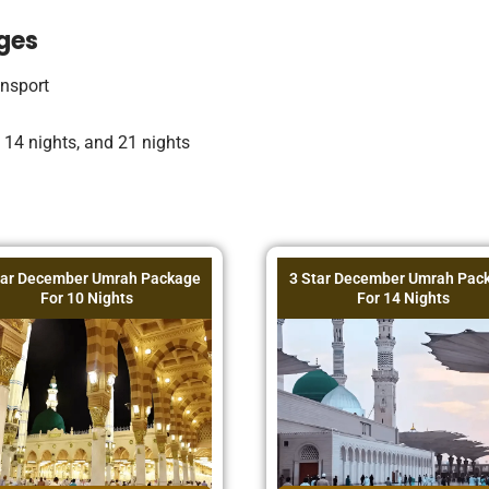
ges
ansport
, 14 nights, and 21 nights
tar December Umrah Package
3 Star December Umrah Pac
For 10 Nights
For 14 Nights