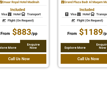
Emaar Royal Hotel Madinah
Grand Plaza Badr Al Maqam M
Included
Included
Visa
Hotel
Transport
Visa
Hotel
Transpo
Flight (On Request)
Flight (On Request)
$883
$1189
From
/pp
From
/p
Enquire
Enquir
plore More
Now
Explore More
Now
Call Us Now
Call Us Now
sing, and we help make it
ly-friendly December
ents, children, or extended