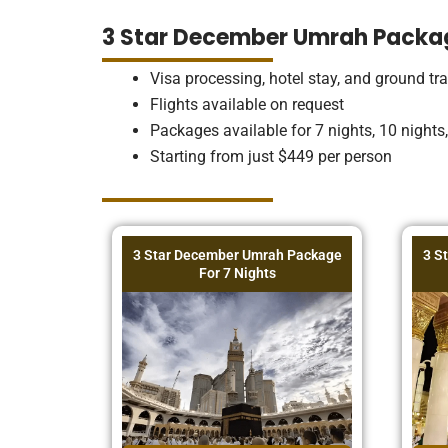
3 Star December Umrah Packa
Visa processing, hotel stay, and ground tr
Flights available on request
Packages available for 7 nights, 10 nights
Starting from just $449 per person
3 Star December Umrah Package
3 S
For 7 Nights