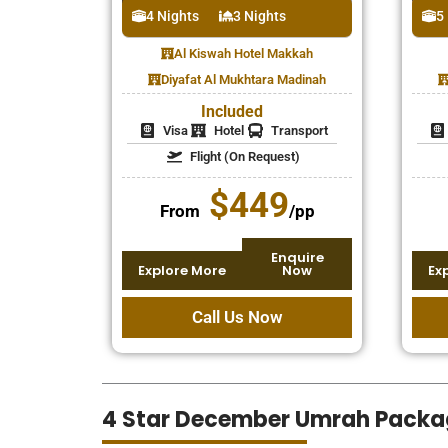
4 Nights
3 Nights
5
Al Kiswah Hotel Makkah
Diyafat Al Mukhtara Madinah
Included
Visa
Hotel
Transport
Flight (On Request)
$449
From
/pp
Enquire
Explore More
Now
Ex
Call Us Now
4 Star December Umrah Packa