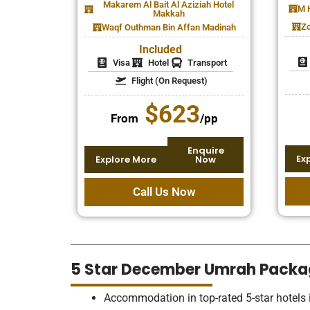
Makarem Al Bait Al Aziziah Hotel
M 
Makkah
Zo
Waqf Outhman Bin Affan Madinah
Included
Visa
Hotel
Transport
Flight (On Request)
$623
From
/pp
Enquire
Ex
Explore More
Now
Call Us Now
5 Star December Umrah Packa
Accommodation in top-rated 5-star hotel