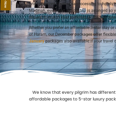
and organized. From visa processing to hotel
Madinah, every part of your trip is arranged so
request to match your preferred airline and date
Whether you prefer an affordable 3-star stay or 
of Haram, our December packages offer flexible 
January
packages also available if your travel d
We know that every pilgrim has differe
affordable packages to 5-star luxury packa