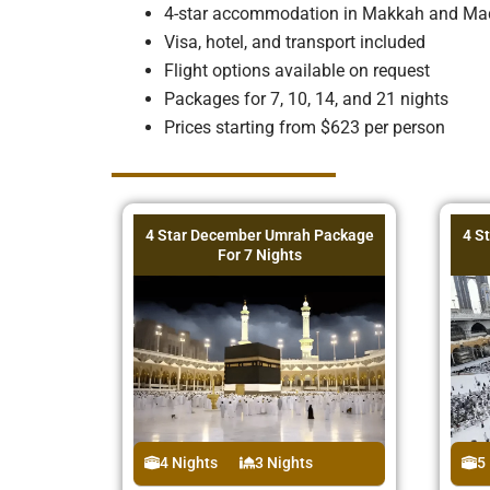
4-star accommodation in Makkah and Ma
Visa, hotel, and transport included
Flight options available on request
Packages for 7, 10, 14, and 21 nights
Prices starting from $623 per person
4 Star December Umrah Package
4 S
For 7 Nights
4 Nights
3 Nights
5