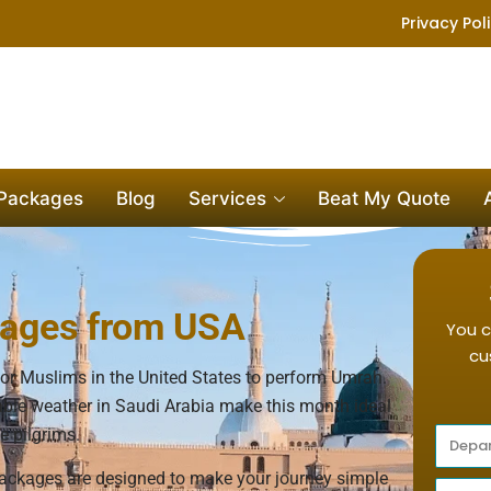
Privacy Pol
 Packages
Blog
Services
Beat My Quote
ages from USA
You c
cu
or Muslims in the United States to perform Umrah.
able weather in Saudi Arabia make this month ideal
e pilgrims.
ckages are designed to make your journey simple