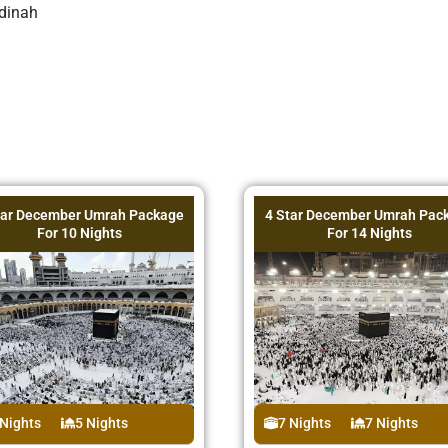
dinah
tar December Umrah Package
4 Star December Umrah Pac
For 10 Nights
For 14 Nights
 Nights
5 Nights
7 Nights
7 Nights