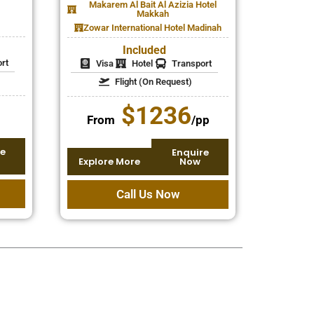
Makarem Al Bait Al Azizia Hotel
Makkah
Zowar International Hotel Madinah
Included
rt
Visa
Hotel
Transport
Flight (On Request)
$1236
From
/pp
e
Enquire
Explore More
Now
Call Us Now