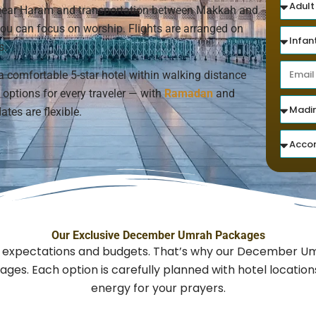
s near Haram and transportation between Makkah and
 you can focus on worship. Flights are arranged on
s.
a comfortable 5-star hotel within walking distance
options for every traveler — with
Ramadan
and
ates are flexible.
Our Exclusive December Umrah Packages
nt expectations and budgets. That’s why our December Um
ges. Each option is carefully planned with hotel locatio
energy for your prayers.