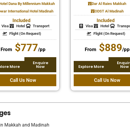
Hotel Dana By Millennium Makkah
Dar Al Raies Makkah
war International Hotel Madinah
ODST Al Madinah
Included
Included
Visa
Hotel
Transport
Visa
Hotel
Transpo
Flight (On Request)
Flight (On Request)
$777
$889
From
/pp
From
/pp
Enquire
Enquir
plore More
Now
Explore More
Now
Call Us Now
Call Us Now
ges
s in Makkah and Madinah