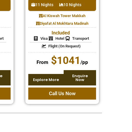
11 Nights
10 Nights
Al Kiswah Tower Makkah
Diyafat Al Mokhtara Madinah
Included
rt
Visa
Hotel
Transport
Flight (On Request)
$1041
From
/pp
e
Enquire
Explore More
Now
Call Us Now