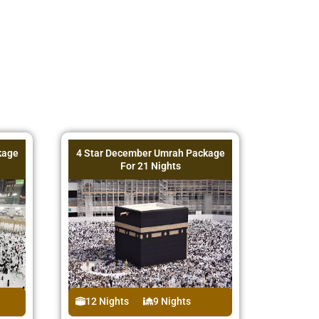
kage
4 Star December Umrah Package
For 21 Nights
12 Nights
9 Nights