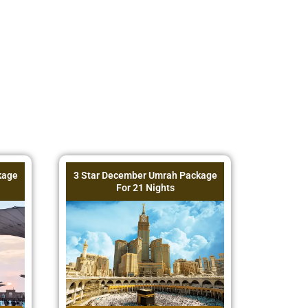
kage
3 Star December Umrah Package
For 21 Nights