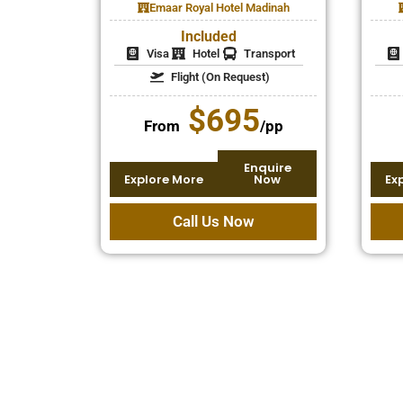
Emaar Royal Hotel Madinah
Included
Visa
Hotel
Transport
Flight (On Request)
$695
From
/pp
Enquire
Explore More
Now
Ex
Call Us Now
Special Discounts for Families
Performing Umrah with loved ones is a bles
easier through Umrah discounts and fami
packages. Whether you’re planning for par