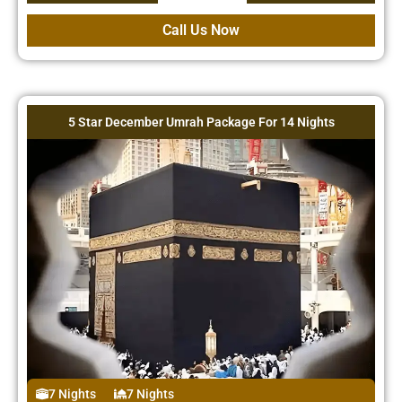
Call Us Now
5 Star December Umrah Package For 14 Nights
7 Nights
7 Nights