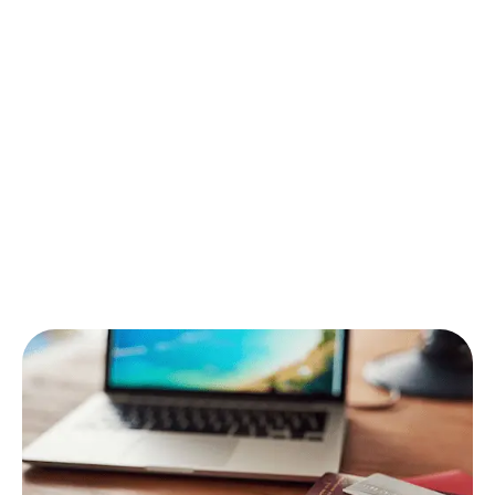
Your checklist includes:
Flight ticket
(digital + printed)
Valid passport +
Umrah visa
Vaccination certificate (if required)
Ihram, travel adapter, and essentials
Need reminders before departure? Our team sends
updates so you can
have a safe flight
and stay fully
prepared.