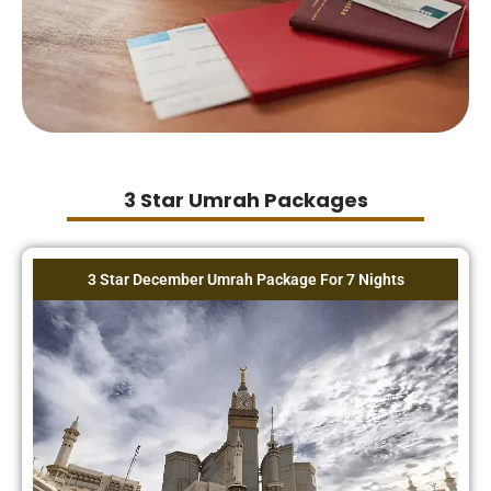
3 Star Umrah Packages
3 Star December Umrah Package For 7 Nights