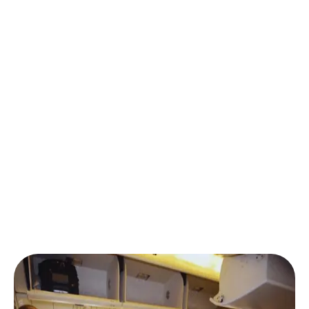
options, you simply choose your preferred airline and
schedule. We’ll lock in the
best Umrah ticket price
and confirm your seat instantly.
Our strong partnerships with top airlines — including
those offering
direct flights to Jeddah for Umrah
pilgrims
— mean you receive exclusive fares,
especially during peak seasons like Ramadan or
December.
No need to spend hours comparing — we handle the
Umrah flight ticket price comparison
and ensure
you always find
affordable Umrah flights from USA
.