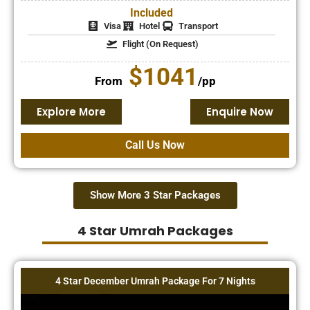
Included
Visa
Hotel
Transport
Flight (On Request)
$1041
From
/pp
Explore More
Enquire Now
Call Us Now
Show More 3 Star Packages
4 Star Umrah Packages
4 Star December Umrah Package For 7 Nights