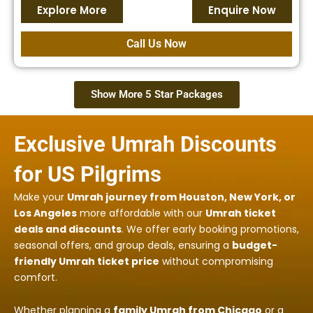
Explore More
Enquire Now
Call Us Now
Show More 5 Star Packages
Exclusive Umrah Discounts
for US Pilgrims
Make your
Umrah journey from Houston, New York, or
Los Angeles
more affordable with our
Umrah ticket
deals and discounts
. We offer early booking promotions,
seasonal offers, and group deals, ensuring a
budget-
friendly Umrah ticket price
without compromising
comfort.
Whether planning a
family Umrah from Chicago
or a