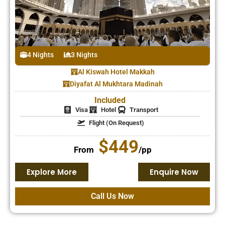
4 Nights
3 Nights
Al Kiswah Hotel Makkah
Diyafat Al Mukhtara Madinah
Included
Visa
Hotel
Transport
Flight (On Request)
$449
From
/pp
Explore More
Enquire Now
Call Us Now