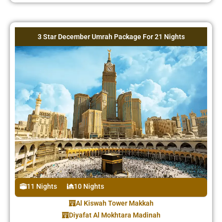
3 Star December Umrah Package For 21 Nights
11 Nights
10 Nights
Al Kiswah Tower Makkah
Diyafat Al Mokhtara Madinah