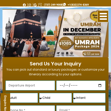
Skip
(737) 249 9008
+1(832)374-8369
to
content
Send Us Your Inquiry
You can pick out standard or luxury packages or customize your
itinerary according to your options.
Enquire Now