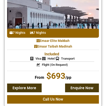
7 Nights
7 Nights
Emaar Elite Makkah
Emaar Taibah Madinah
Included
Visa
Hotel
Transport
Flight (On Request)
$693
From
/pp
Explore More
Enquire Now
Call Us Now