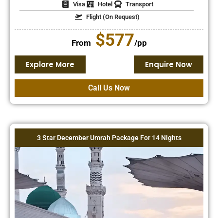
Visa
Hotel
Transport
Flight (On Request)
$577
From
/pp
Explore More
Enquire Now
Call Us Now
3 Star December Umrah Package For 14 Nights