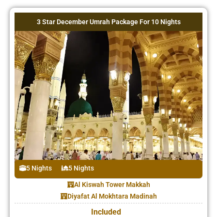
3 Star December Umrah Package For 10 Nights
5 Nights
5 Nights
Al Kiswah Tower Makkah
Diyafat Al Mokhtara Madinah
Included