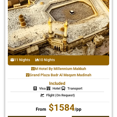
11 Nights
10 Nights
M Hotel By Millennium Makkah
Grand Plaza Badr Al Maqam Madinah
Included
Visa
Hotel
Transport
Flight (On Request)
$1584
From
/pp