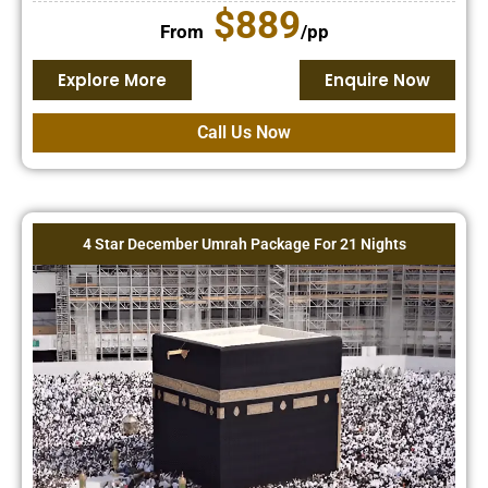
$889
From
/pp
Explore More
Enquire Now
Call Us Now
4 Star December Umrah Package For 21 Nights