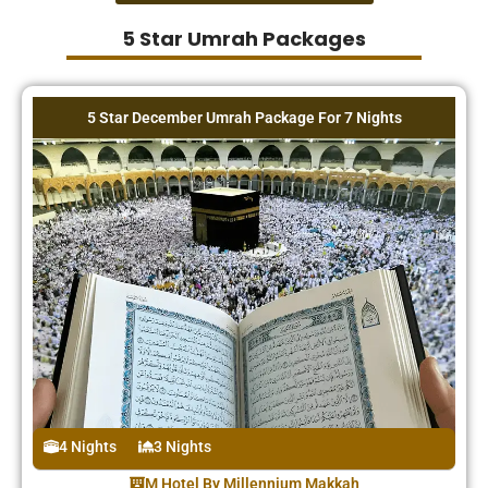
5 Star Umrah Packages
5 Star December Umrah Package For 7 Nights
4 Nights
3 Nights
M Hotel By Millennium Makkah