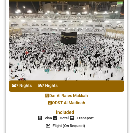
7 Nights
7 Nights
Dar Al Raies Makkah
ODST Al Madinah
Included
Visa
Hotel
Transport
Flight (On Request)