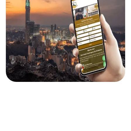
Why Booking Through Us Is Smarter Than DIY
Online booking sites often show confusing rates,
limited baggage, and no after-sales support. But
when you book through My Umrah Packages airfare
deals, you get real assistance from trusted experts.