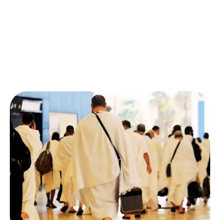
align perfectly with your complete itinerary.
No stress, no hidden fees, just a seamless
ticket
booking experience
handled by real experts. If you’ve
ever wondered,
“How to book Umrah tickets from
the USA?”,
we make it simple and secure.