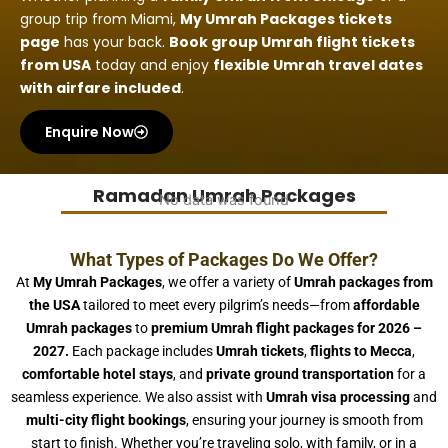
group trip from Miami,
My Umrah Packages tickets
page
has your back.
Book group Umrah flight tickets
from USA
today and enjoy
flexible Umrah travel dates
with airfare included
.
Enquire Now
Ramadan Umrah Packages
No data was found
What Types of Packages Do We Offer?
At
My Umrah Packages
, we offer a variety of
Umrah packages from
the USA
tailored to meet every pilgrim’s needs—from
affordable
Umrah packages
to
premium Umrah flight packages for 2026 –
2027.
Each package includes
Umrah tickets
,
flights to Mecca
,
comfortable hotel stays
, and
private ground transportation
for a
seamless experience. We also assist with
Umrah visa processing
and
multi-city flight bookings
, ensuring your journey is smooth from
start to finish. Whether you’re traveling solo, with family, or in a