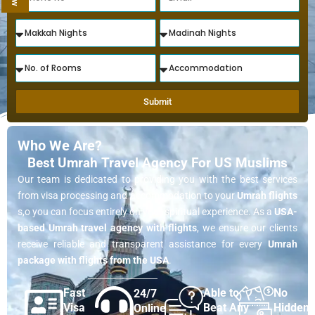
Submit
Who We Are?
Best Umrah Travel Agency For US Muslims
Our team is dedicated to providing you with the best services
from visa processing and accommodation to your
Umrah flights
s,o you can focus entirely on your spiritual experience. As a
USA-
based Umrah travel agency with flights
, we ensure our clients
receive reliable and transparent assistance for every
Umrah
package with flights from the USA
.
Fast
Able to
No
24/7
Visa
Beat Any
Hidden
Online