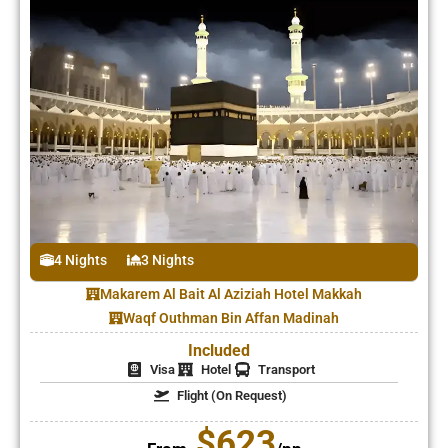
4 Nights
3 Nights
Makarem Al Bait Al Aziziah Hotel Makkah
Waqf Outhman Bin Affan Madinah
Included
Visa
Hotel
Transport
Flight (On Request)
$623