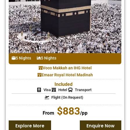
5 Nights
5 Nights
Voco Makkah an IHG Hotel
Emaar Royal Hotel Madinah
Included
Visa
Hotel
Transport
Flight (On Request)
$883
From
/pp
Explore More
Enquire Now