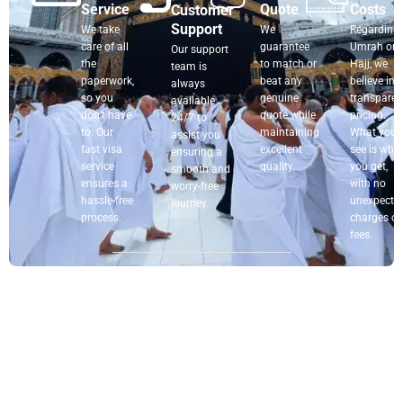
Service
Quote
Costs
Customer
Support
We take
We
Regarding
care of all
guarantee
Umrah or
Our support
the
to match or
Hajj, we
team is
paperwork,
beat any
believe in
always
so you
genuine
transparen
available
don’t have
quote while
pricing.
24/7 to
to. Our
maintaining
What you
assist you
fast visa
excellent
see is wha
ensuring a
service
quality.
you get,
smooth and
ensures a
with no
worry-free
hassle-free
unexpecte
journey.
process.
charges or
fees.
Book Your Umrah Flight with Confidence
Planning your
Umrah package from the USA?
Let us
take care of your
air travel
. At
My Umrah Packages
,
we specialize in booking
Umrah tickets from the USA
to Saudi Arabia
with routes, airlines, and dates that