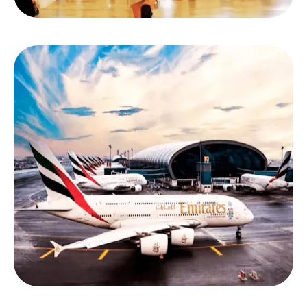
Step 1: Tell Us When & Where You’re Traveling