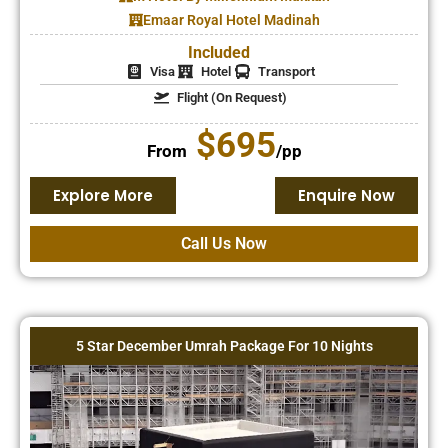
Emaar Royal Hotel Madinah
Included
Visa
Hotel
Transport
Flight (On Request)
$695
From
/pp
Explore More
Enquire Now
Call Us Now
5 Star December Umrah Package For 10 Nights