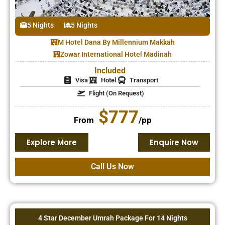
5 Nights
5 Nights
M Hotel Dana By Millennium Makkah
Zowar International Hotel Madinah
Included
Visa
Hotel
Transport
Flight (On Request)
$777
From
/pp
Explore More
Enquire Now
Call Us Now
4 Star December Umrah Package For 14 Nights