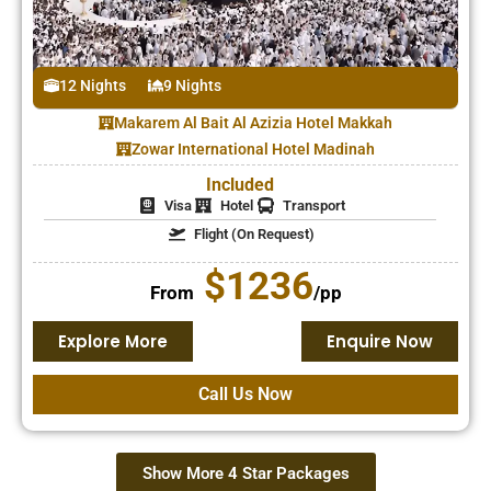
12 Nights
9 Nights
Makarem Al Bait Al Azizia Hotel Makkah
Zowar International Hotel Madinah
Included
Visa
Hotel
Transport
Flight (On Request)
$1236
From
/pp
Explore More
Enquire Now
Call Us Now
Show More 4 Star Packages