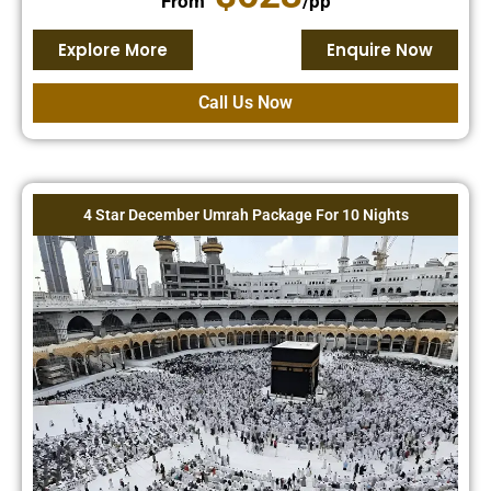
From
/pp
Explore More
Enquire Now
Call Us Now
4 Star December Umrah Package For 10 Nights