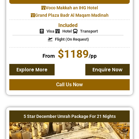
Voco Makkah an IHG Hotel
Grand Plaza Badr Al Maqam Madinah
Included
Visa
Hotel
Transport
Flight (On Request)
$1189
From
/pp
Explore More
Enquire Now
Call Us Now
5 Star December Umrah Package For 21 Nights