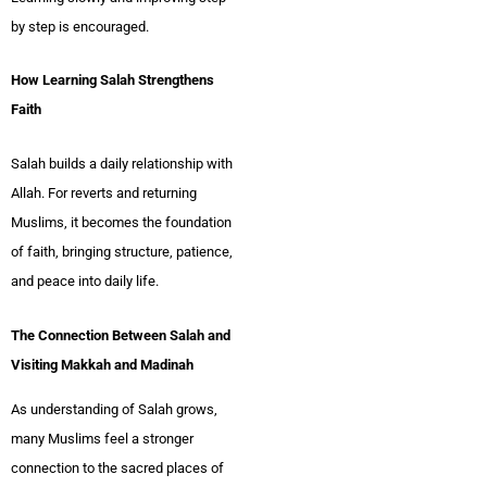
by step is encouraged.
How Learning Salah Strengthens
Faith
Salah builds a daily relationship with
Allah. For reverts and returning
Muslims, it becomes the foundation
of faith, bringing structure, patience,
and peace into daily life.
The Connection Between Salah and
Visiting Makkah and Madinah
As understanding of Salah grows,
many Muslims feel a stronger
connection to the sacred places of