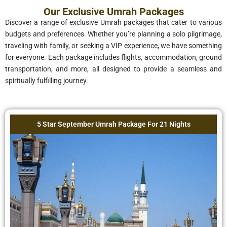
Our Exclusive Umrah Packages
Discover a range of exclusive Umrah packages that cater to various
budgets and preferences. Whether you’re planning a solo pilgrimage,
traveling with family, or seeking a VIP experience, we have something
for everyone. Each package includes flights, accommodation, ground
transportation, and more, all designed to provide a seamless and
spiritually fulfilling journey.
5 Star September Umrah Package For 21 Nights