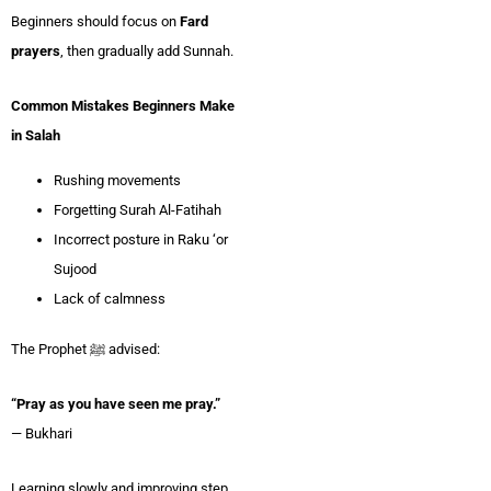
Beginners should focus on
Fard
prayers
, then gradually add Sunnah.
Common Mistakes Beginners Make
in Salah
Rushing movements
Forgetting Surah Al-Fatihah
Incorrect posture in Raku ‘or
Sujood
Lack of calmness
The Prophet ﷺ advised:
“Pray as you have seen me pray.”
— Bukhari
Learning slowly and improving step