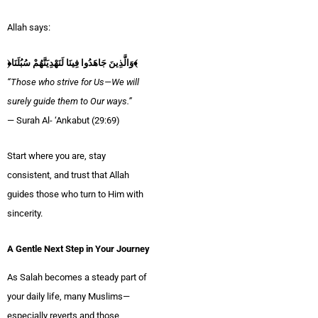
Allah says:
﴿وَالَّذِينَ جَاهَدُوا فِينَا لَنَهْدِيَنَّهُمْ سُبُلَنَا﴾
“Those who strive for Us—We will
surely guide them to Our ways.”
— Surah Al- ‘Ankabut (29:69)
Start where you are, stay
consistent, and trust that Allah
guides those who turn to Him with
sincerity.
A Gentle Next Step in Your Journey
As Salah becomes a steady part of
your daily life, many Muslims—
especially reverts and those