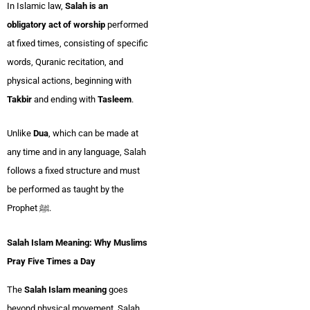
In Islamic law,
Salah is an
obligatory act of worship
performed
at fixed times, consisting of specific
words, Quranic recitation, and
physical actions, beginning with
Takbir
and ending with
Tasleem
.
Unlike
Dua
, which can be made at
any time and in any language, Salah
follows a fixed structure and must
be performed as taught by the
Prophet ﷺ.
Salah Islam Meaning: Why Muslims
Pray Five Times a Day
The
Salah Islam meaning
goes
beyond physical movement. Salah