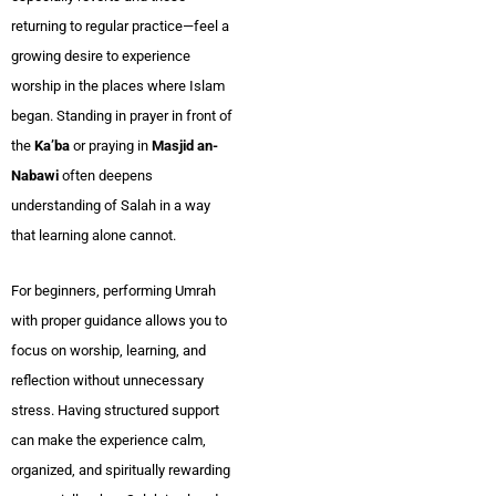
returning to regular practice—feel a
growing desire to experience
worship in the places where Islam
began. Standing in prayer in front of
the
Ka’ba
or praying in
Masjid an-
Nabawi
often deepens
understanding of Salah in a way
that learning alone cannot.
For beginners, performing Umrah
with proper guidance allows you to
focus on worship, learning, and
reflection without unnecessary
stress. Having structured support
can make the experience calm,
organized, and spiritually rewarding