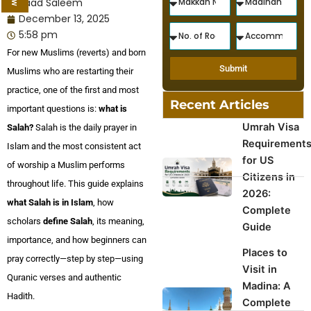
Saad Saleem
December 13, 2025
5:58 pm
For new Muslims (reverts) and born
Submit
Muslims who are restarting their
practice, one of the first and most
Recent Articles
important questions is:
what is
Umrah Visa
Salah?
Salah is the daily prayer in
Requirement
Islam and the most consistent act
for US
of worship a Muslim performs
Citizens in
throughout life. This guide explains
2026:
what Salah is in Islam
, how
Complete
scholars
define Salah
, its meaning,
Guide
importance, and how beginners can
Places to
pray correctly—step by step—using
Visit in
Quranic verses and authentic
Madina: A
Hadith.
Complete