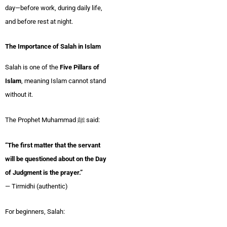
day—before work, during daily life,
and before rest at night.
The Importance of Salah in Islam
Salah is one of the
Five Pillars of
Islam
, meaning Islam cannot stand
without it.
The Prophet Muhammad ﷺ said:
“The first matter that the servant
will be questioned about on the Day
of Judgment is the prayer.”
— Tirmidhi (authentic)
For beginners, Salah: