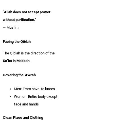
“Allah does not accept prayer
without purification.”
— Muslim
Facing the Qiblah
The Qiblah is the direction of the
Ka’ba in Makkah
.
Covering the ‘Awrah
Men: From navel to knees
Women: Entire body except
face and hands
Clean Place and Clothing