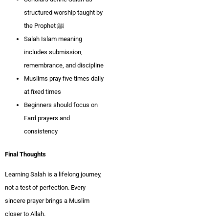
structured worship taught by
the Prophet ﷺ
Salah Islam meaning
includes submission,
remembrance, and discipline
Muslims pray five times daily
at fixed times
Beginners should focus on
Fard prayers and
consistency
Final Thoughts
Learning Salah is a lifelong journey,
not a test of perfection. Every
sincere prayer brings a Muslim
closer to Allah.