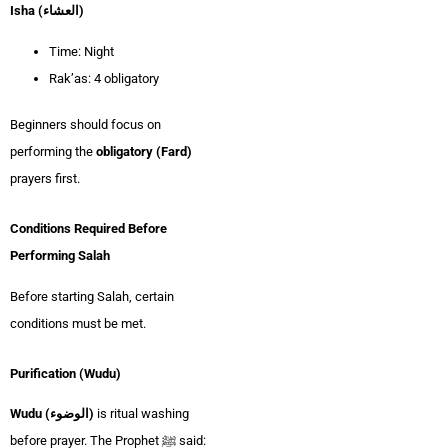
Isha (العشاء)
Time: Night
Rak’as: 4 obligatory
Beginners should focus on
performing the
obligatory (Fard)
prayers first.
Conditions Required Before
Performing Salah
Before starting Salah, certain
conditions must be met.
Purification (Wudu)
Wudu (الوضوء)
is ritual washing
before prayer. The Prophet ﷺ said: