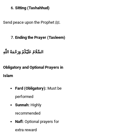
Sitting (Tashahhud)
Send peace upon the Prophet ﷺ.
Ending the Prayer (Tasleem)
السَّلَامُ عَلَيْكُمْ وَرَحْمَةُ اللّٰهِ
Obligatory and Optional Prayers in
Islam
Fard (Obligatory):
Must be
performed
Sunnah:
Highly
recommended
Nafl:
Optional prayers for
extra reward