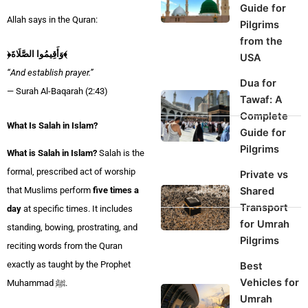
Guide for
Allah says in the Quran:
Pilgrims
from the
﴿وَأَقِيمُوا الصَّلَاةَ﴾
USA
“And establish prayer.”
Dua for
— Surah Al-Baqarah (2:43)
Tawaf: A
Complete
What Is Salah in Islam?
Guide for
Pilgrims
What is Salah in Islam?
Salah is the
formal, prescribed act of worship
Private vs
Shared
that Muslims perform
five times a
Transport
day
at specific times. It includes
for Umrah
standing, bowing, prostrating, and
Pilgrims
reciting words from the Quran
exactly as taught by the Prophet
Best
Vehicles for
Muhammad ﷺ.
Umrah