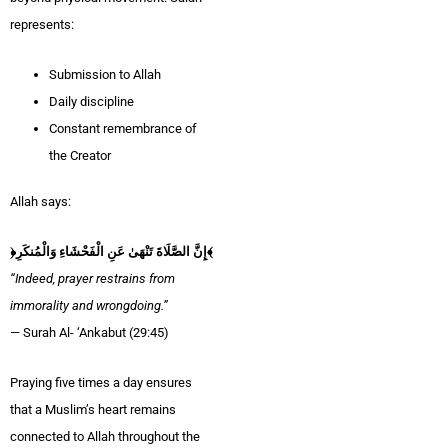
represents:
Submission to Allah
Daily discipline
Constant remembrance of
the Creator
Allah says:
﴿إِنَّ الصَّلَاةَ تَنْهَىٰ عَنِ الْفَحْشَاءِ وَالْمُنكَرِ﴾
“Indeed, prayer restrains from
immorality and wrongdoing.”
— Surah Al- ‘Ankabut (29:45)
Praying five times a day ensures
that a Muslim’s heart remains
connected to Allah throughout the