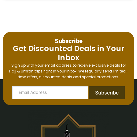
Subscribe
Get Discounted Deals in Your
Inbox
Sign up with your email address to receive exclusive deals for
Hajj & Umrah trips right in your inbox. We regularly send limited-
time offers, discounted deals and special promotions.
Subscribe