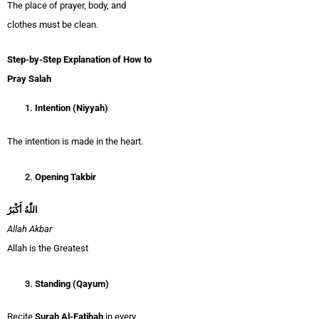
The place of prayer, body, and
clothes must be clean.
Step-by-Step Explanation of How to
Pray Salah
Intention (Niyyah)
The intention is made in the heart.
Opening Takbir
اللّٰهُ أَكْبَرُ
Allah Akbar
Allah is the Greatest
Standing (Qayum)
Recite
Surah Al-Fatihah
in every