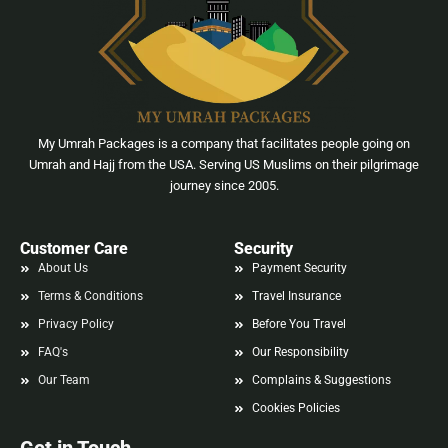
My Umrah Packages is a company that facilitates people going on
Umrah and Hajj from the USA. Serving US Muslims on their pilgrimage
journey since 2005.
Customer Care
Security
About Us
Payment Security
Terms & Conditions
Travel Insurance
Privacy Policy
Before You Travel
FAQ's
Our Responsibility
Our Team
Complains & Suggestions
Cookies Policies