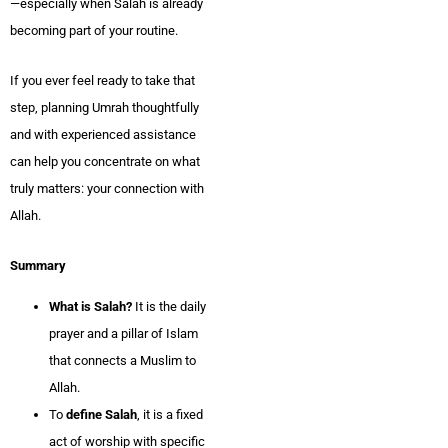
—especially when Salah is already
becoming part of your routine.
If you ever feel ready to take that
step, planning Umrah thoughtfully
and with experienced assistance
can help you concentrate on what
truly matters: your connection with
Allah.
Summary
What is Salah?
It is the daily
prayer and a pillar of Islam
that connects a Muslim to
Allah.
To
define Salah
, it is a fixed
act of worship with specific