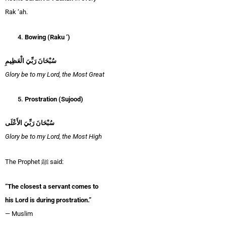
Rak ‘ah.
Bowing (Raku ‘)
سُبْحَانَ رَبِّيَ الْعَظِيمِ
Glory be to my Lord, the Most Great
Prostration (Sujood)
سُبْحَانَ رَبِّيَ الأَعْلَى
Glory be to my Lord, the Most High
The Prophet ﷺ said:
“The closest a servant comes to
his Lord is during prostration.”
— Muslim