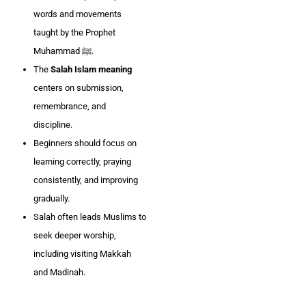
words and movements
taught by the Prophet
Muhammad ﷺ.
The
Salah Islam meaning
centers on submission,
remembrance, and
discipline.
Beginners should focus on
learning correctly, praying
consistently, and improving
gradually.
Salah often leads Muslims to
seek deeper worship,
including visiting Makkah
and Madinah.