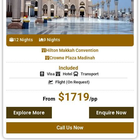
12 Nights
9 Nights
Hilton Makkah Convention
Crowne Plaza Madinah
Included
Visa
Hotel
Transport
Flight (On Request)
$1719
From
/pp
Explore More
Enquire Now
Call Us Now