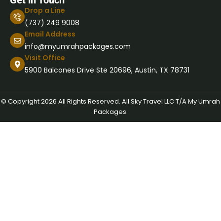
Get in Touch
Drop a Line
(737) 249 9008
Email Address
info@myumrahpackages.com
Visit Office
5900 Balcones Drive Ste 20696, Austin, TX 78731
© Copyright 2026 All Rights Reserved. All Sky Travel LLC T/A My Umrah
Packages.