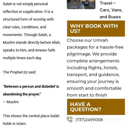
Travel –
Salah is not simply personal
Cars, Vans,
reflection or supplication. It is a
and Buses
structured form of worship with
WHY BOOK WITH
clear rules, conditions, and
US?
movements. Through Salah, a
Choose our Umrah
Muslim stands directly before Allah,
packages for a hassle-free
speaks to Him, and renews faith
pilgrimage. We provide
multiple times each day.
complete arrangements
including flights, hotels,
The Prophet ﷺ said:
transport, and guidance,
ensuring your journey is
“Between a person and disbelief is
smooth and comfortable
abandoning the prayer.”
from start to finish
— Muslim
HAVE A
QUESTION?
This shows the central place Salah
(737)2499008
holds in Islam.