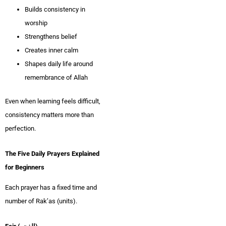
Builds consistency in
worship
Strengthens belief
Creates inner calm
Shapes daily life around
remembrance of Allah
Even when learning feels difficult,
consistency matters more than
perfection.
The Five Daily Prayers Explained
for Beginners
Each prayer has a fixed time and
number of Rak’as (units).