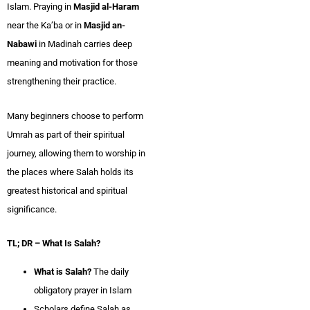
Islam. Praying in
Masjid al-Haram
near the Ka’ba or in
Masjid an-
Nabawi
in Madinah carries deep
meaning and motivation for those
strengthening their practice.
Many beginners choose to perform
Umrah as part of their spiritual
journey, allowing them to worship in
the places where Salah holds its
greatest historical and spiritual
significance.
TL; DR – What Is Salah?
What is Salah?
The daily
obligatory prayer in Islam
Scholars define Salah as