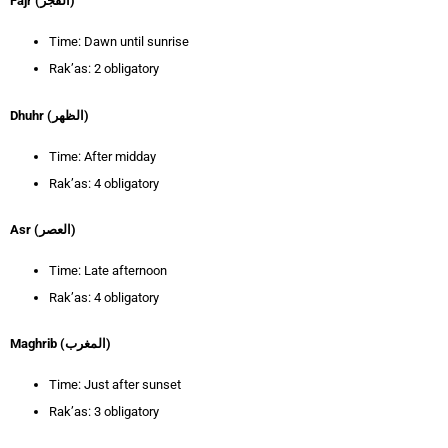
Fajr (الفجر)
Time: Dawn until sunrise
Rak’as: 2 obligatory
Dhuhr (الظهر)
Time: After midday
Rak’as: 4 obligatory
Asr (العصر)
Time: Late afternoon
Rak’as: 4 obligatory
Maghrib (المغرب)
Time: Just after sunset
Rak’as: 3 obligatory