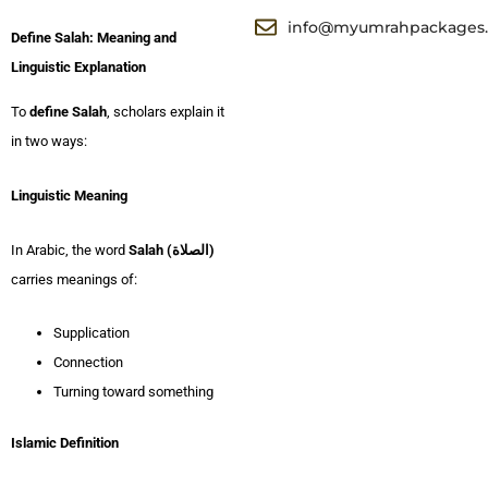
info@myumrahpackages
Define Salah: Meaning and
Linguistic Explanation
To
define Salah
, scholars explain it
in two ways:
Linguistic Meaning
In Arabic, the word
Salah (الصلاة)
carries meanings of:
Supplication
Connection
Turning toward something
Islamic Definition