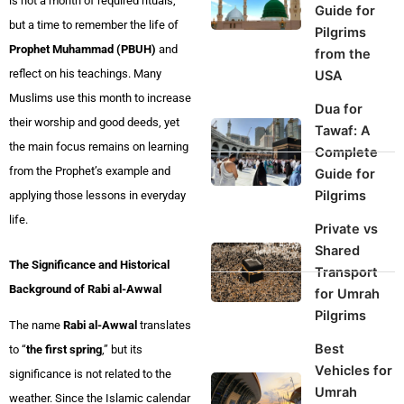
is not a month of required rituals,
Guide for
but a time to remember the life of
Pilgrims
Prophet Muhammad (PBUH)
and
from the
reflect on his teachings. Many
USA
Muslims use this month to increase
Dua for
their worship and good deeds, yet
Tawaf: A
the main focus remains on learning
Complete
from the Prophet’s example and
Guide for
Pilgrims
applying those lessons in everyday
life.
Private vs
Shared
The Significance and Historical
Transport
Background of Rabi al-Awwal
for Umrah
Pilgrims
The name
Rabi al-Awwal
translates
Best
to “
the first spring
,” but its
Vehicles for
significance is not related to the
Umrah
weather. Since the Islamic calendar