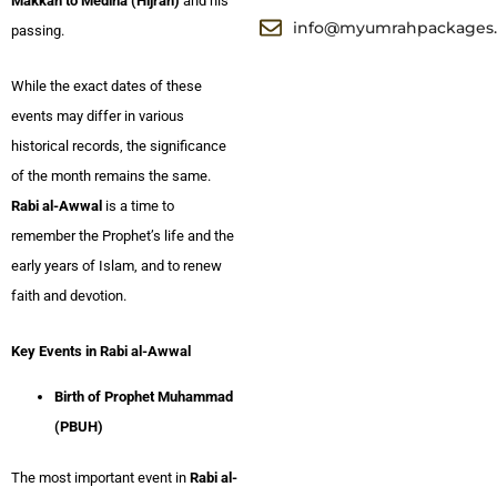
Makkah to Medina (Hijrah)
and his
info@myumrahpackages
passing.
While the exact dates of these
events may differ in various
historical records, the significance
of the month remains the same.
Rabi al-Awwal
is a time to
remember the Prophet’s life and the
early years of Islam, and to renew
faith and devotion.
Key Events in Rabi al-Awwal
Birth of Prophet Muhammad
(PBUH)
The most important event in
Rabi al-