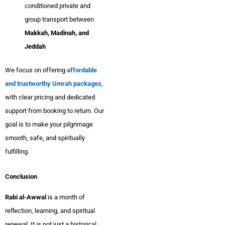
conditioned private and
group transport between
Makkah, Madinah, and
Jeddah
We focus on offering
affordable
and trustworthy Umrah packages
,
with clear pricing and dedicated
support from booking to return. Our
goal is to make your pilgrimage
smooth, safe, and spiritually
fulfilling.
Conclusion
Rabi al-Awwal
is a month of
reflection, learning, and spiritual
renewal. It is not just a historical