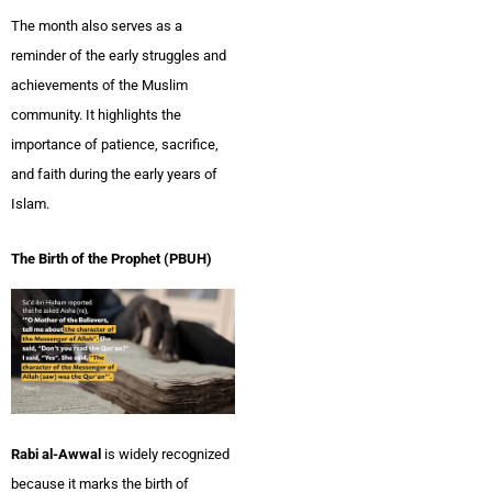
The month also serves as a
reminder of the early struggles and
achievements of the Muslim
community. It highlights the
importance of patience, sacrifice,
and faith during the early years of
Islam.
The Birth of the Prophet (PBUH)
Rabi al-Awwal
is widely recognized
because it marks the birth of