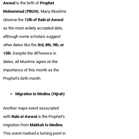
Awwal
is the birth of
Prophet
Muhammad (PBUH)
. Many Muslims
observe the
12th of Rabi al-Awwal
as the most widely accepted date,
although some scholars suggest
other dates like the
3rd, 8th, 9th, or
15th
. Despite the difference in
dates, all Muslims agree on the
importance of this month as the
Prophet’s birth month.
Migration to Medina (Hijrah)
Another major event associated
with
Rabi al-Awwal
is the Prophet’s
migration from
Makkah to Medina
.
This event marked a turning point in