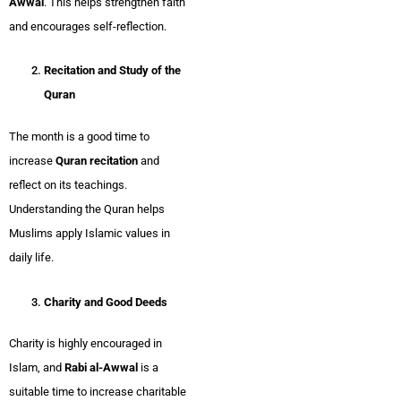
Awwal
. This helps strengthen faith
and encourages self-reflection.
Recitation and Study of the
Quran
The month is a good time to
increase
Quran recitation
and
reflect on its teachings.
Understanding the Quran helps
Muslims apply Islamic values in
daily life.
Charity and Good Deeds
Charity is highly encouraged in
Islam, and
Rabi al-Awwal
is a
suitable time to increase charitable