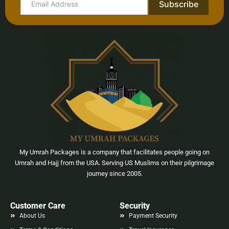
Subscribe
My Umrah Packages is a company that facilitates people going on
Umrah and Hajj from the USA. Serving US Muslims on their pilgrimage
journey since 2005.
Customer Care
Security
About Us
Payment Security