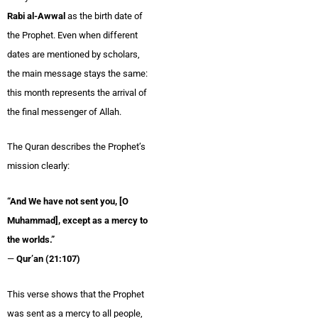
Rabi al-Awwal
as the birth date of
the Prophet. Even when different
dates are mentioned by scholars,
the main message stays the same:
this month represents the arrival of
the final messenger of Allah.
The Quran describes the Prophet’s
mission clearly:
“And We have not sent you, [O
Muhammad], except as a mercy to
the worlds.”
—
Qur’an (21:107)
This verse shows that the Prophet
was sent as a mercy to all people,