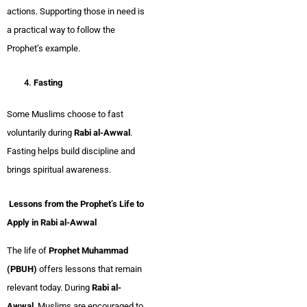
actions. Supporting those in need is
a practical way to follow the
Prophet’s example.
Fasting
Some Muslims choose to fast
voluntarily during
Rabi al-Awwal
.
Fasting helps build discipline and
brings spiritual awareness.
Lessons from the Prophet’s Life to
Apply in Rabi al-Awwal
The life of
Prophet Muhammad
(PBUH)
offers lessons that remain
relevant today. During
Rabi al-
Awwal
, Muslims are encouraged to