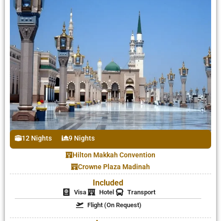
12 Nights
9 Nights
Hilton Makkah Convention
Crowne Plaza Madinah
Included
Visa
Hotel
Transport
Flight (On Request)