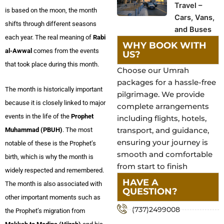
Travel –
is based on the moon, the month
Cars, Vans,
shifts through different seasons
and Buses
each year. The real meaning of
Rabi
WHY BOOK WITH
al-Awwal
comes from the events
US?
that took place during this month.
Choose our Umrah
packages for a hassle-free
The month is historically important
pilgrimage. We provide
because it is closely linked to major
complete arrangements
events in the life of the
Prophet
including flights, hotels,
transport, and guidance,
Muhammad (PBUH)
. The most
ensuring your journey is
notable of these is the Prophet’s
smooth and comfortable
birth, which is why the month is
from start to finish
widely respected and remembered.
HAVE A
The month is also associated with
QUESTION?
other important moments such as
(737)2499008
the Prophet’s migration from