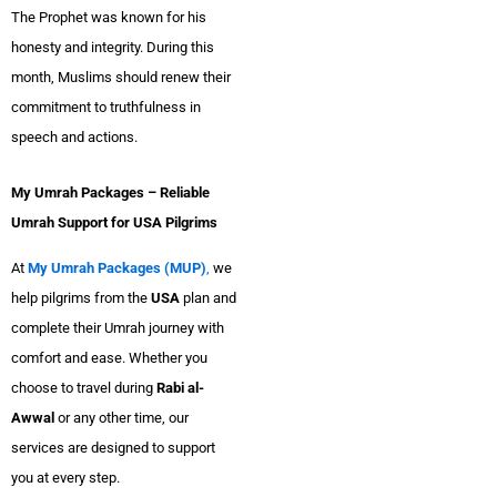
The Prophet was known for his
honesty and integrity. During this
month, Muslims should renew their
commitment to truthfulness in
speech and actions.
My Umrah Packages – Reliable
Umrah Support for USA Pilgrims
At
My Umrah Packages (MUP)
,
we
help pilgrims from the
USA
plan and
complete their Umrah journey with
comfort and ease. Whether you
choose to travel during
Rabi al-
Awwal
or any other time, our
services are designed to support
you at every step.