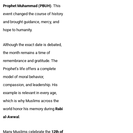
Prophet Muhammad (PBUH)
. This
event changed the course of history
and brought guidance, mercy, and
hope to humanity.
Although the exact date is debated,
the month remains a time of
remembrance and gratitude. The
Prophet’s life offers a complete
model of moral behavior,
compassion, and leadership. His
example is relevant in every age,
which is why Muslims across the
world honor his memory during
Rabi
al-Awwal
.
Many Muslims celebrate the
12th of