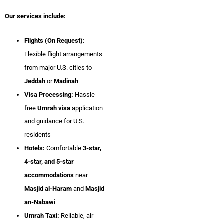
Our services include:
Flights (On Request):
Flexible flight arrangements
from major U.S. cities to
Jeddah
or
Madinah
Visa Processing:
Hassle-
free
Umrah visa
application
and guidance for U.S.
residents
Hotels:
Comfortable
3-star,
4-star, and 5-star
accommodations
near
Masjid al-Haram
and
Masjid
an-Nabawi
Umrah Taxi:
Reliable, air-