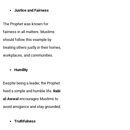
Justice and Fairness
The Prophet was known for
fairness in all matters. Muslims
should follow this example by
treating others justly in their homes,
workplaces, and communities.
Humility
Despite being a leader, the Prophet
lived a simple and humble life.
Rabi
al-Awwal
encourages Muslims to
avoid arrogance and stay grounded.
Truthfulness