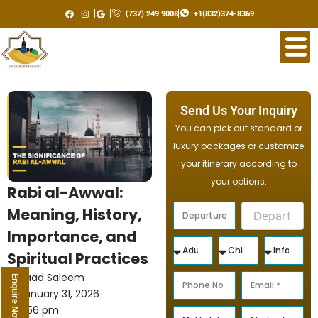
Skip
(737) 249 9008
+1(832)374-8369
to
content
Send Us Your Inquiry
You can pick out standard or
luxury packages or customize
your itinerary according to
your options.
Rabi al-Awwal:
Meaning, History,
Importance, and
Spiritual Practices
Saad Saleem
Enquire Now
January 31, 2026
2:56 pm