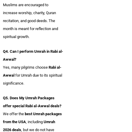
Muslims are encouraged to
increase worship, charity, Quran
recitation, and good deeds. The
month is meant for reflection and
spiritual growth.
Q4. Can I perform Umrah in Rabi al-
Awwal?
Yes, many pilgrims choose
Rabi al-
Awwal
for Umrah due to its spiritual
significance.
Q5. Does My Umrah Packages
offer special Rabi al-Awwal deals?
We offer the
best Umrah packages
from the USA
, including
Umrah
2026 deals
, but we do not have