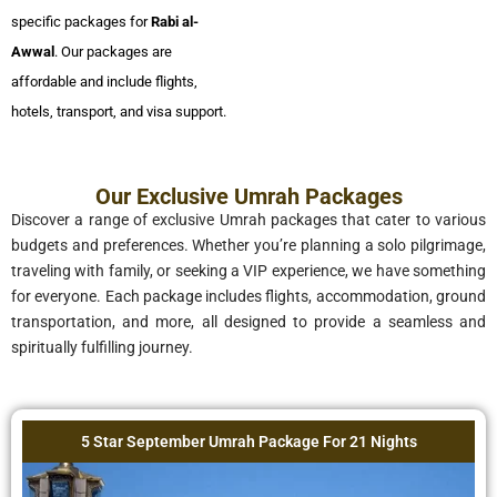
specific packages for
Rabi al-
Awwal
. Our packages are
affordable and include flights,
hotels, transport, and visa support.
Our Exclusive Umrah Packages
Discover a range of exclusive Umrah packages that cater to various
budgets and preferences. Whether you’re planning a solo pilgrimage,
traveling with family, or seeking a VIP experience, we have something
for everyone. Each package includes flights, accommodation, ground
transportation, and more, all designed to provide a seamless and
spiritually fulfilling journey.
5 Star September Umrah Package For 21 Nights