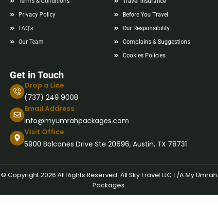
Terms & Conditions
Travel Insurance
Privacy Policy
Before You Travel
FAQ's
Our Responsibility
Our Team
Complains & Suggestions
Cookies Policies
Get in Touch
Drop a Line
(737) 249 9008
Email Address
info@myumrahpackages.com
Visit Office
5900 Balcones Drive Ste 20696, Austin, TX 78731
© Copyright 2026 All Rights Reserved. All Sky Travel LLC T/A My Umrah
Packages.