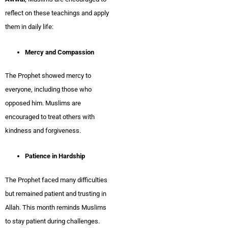
reflect on these teachings and apply
them in daily life:
Mercy and Compassion
The Prophet showed mercy to
everyone, including those who
opposed him. Muslims are
encouraged to treat others with
kindness and forgiveness.
Patience in Hardship
The Prophet faced many difficulties
but remained patient and trusting in
Allah. This month reminds Muslims
to stay patient during challenges.