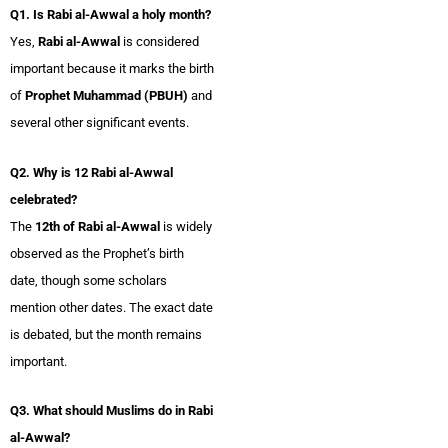
Q1. Is Rabi al-Awwal a holy month?
Yes,
Rabi al-Awwal
is considered
important because it marks the birth
of
Prophet Muhammad (PBUH)
and
several other significant events.
Q2. Why is 12 Rabi al-Awwal
celebrated?
The
12th of Rabi al-Awwal
is widely
observed as the Prophet’s birth
date, though some scholars
mention other dates. The exact date
is debated, but the month remains
important.
Q3. What should Muslims do in Rabi
al-Awwal?