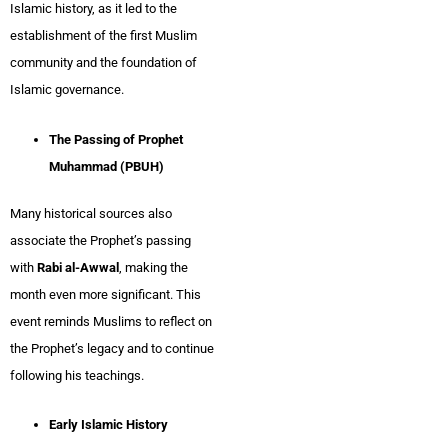
Islamic history, as it led to the
establishment of the first Muslim
community and the foundation of
Islamic governance.
The Passing of Prophet
Muhammad (PBUH)
Many historical sources also
associate the Prophet’s passing
with
Rabi al-Awwal
, making the
month even more significant. This
event reminds Muslims to reflect on
the Prophet’s legacy and to continue
following his teachings.
Early Islamic History