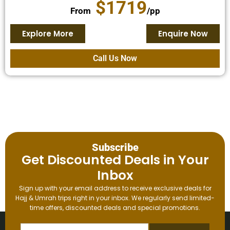
$1719
From
/pp
Explore More
Enquire Now
Call Us Now
Subscribe
Get Discounted Deals in Your
Inbox
Sign up with your email address to receive exclusive deals for
Hajj & Umrah trips right in your inbox. We regularly send limited-
time offers, discounted deals and special promotions.