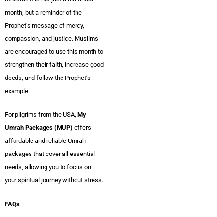
month, but a reminder of the
Prophet’s message of mercy,
compassion, and justice. Muslims
are encouraged to use this month to
strengthen their faith, increase good
deeds, and follow the Prophet’s
example.
For pilgrims from the USA,
My
Umrah Packages (MUP)
offers
affordable and reliable Umrah
packages that cover all essential
needs, allowing you to focus on
your spiritual journey without stress.
FAQs