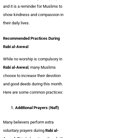
and it is a reminder for Muslims to
show kindness and compassion in
their daily lives.
Recommended Practices During
Rabi al-Awwal
While no worship is compulsory in
Rabi al-Awwal
, many Muslims
choose to increase their devotion
and good deeds during this month.
Here are some common practices:
Additional Prayers (Nafl)
Many believers perform extra
voluntary prayers during
Rabi al-