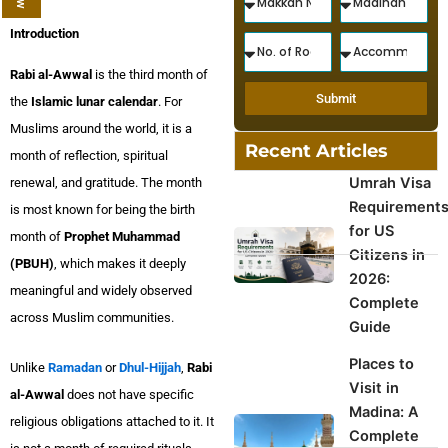
Introduction
Rabi al-Awwal
is the third month of
Submit
the
Islamic lunar calendar
. For
Muslims around the world, it is a
Recent Articles
month of reflection, spiritual
Umrah Visa
renewal, and gratitude. The month
Requirement
is most known for being the birth
for US
month of
Prophet Muhammad
Citizens in
(PBUH)
, which makes it deeply
2026:
meaningful and widely observed
Complete
across Muslim communities.
Guide
Places to
Unlike
Ramadan
or
Dhul-Hijjah
,
Rabi
Visit in
al-Awwal
does not have specific
Madina: A
religious obligations attached to it. It
Complete