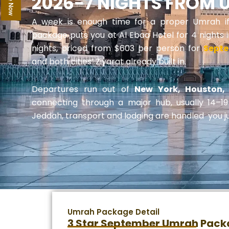
2026-7 NIGHTS FROM 
A week is enough time for a proper Umrah if th
package puts you at Al Ebaa Hotel for 4 nights
nights, priced from $603 per person for
Sept
and both cities’ Ziyarat already built in.
Departures run out of
New York, Houston, 
connecting through a major hub, usually 14–1
Jeddah, transport and lodging are handled you j
Umrah Package Detail
3 Star September Umrah Pack