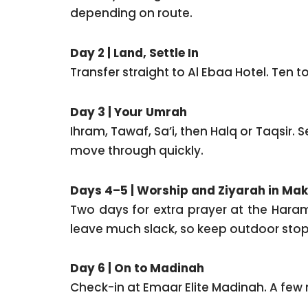
depending on route.
Day 2 | Land, Settle In
Transfer straight to Al Ebaa Hotel. Ten t
Day 3 | Your Umrah
Ihram, Tawaf, Sa’i, then Halq or Taqsir
move through quickly.
Days 4–5 | Worship and Ziyarah in Ma
Two days for extra prayer at the Haram
leave much slack, so keep outdoor stops 
Day 6 | On to Madinah