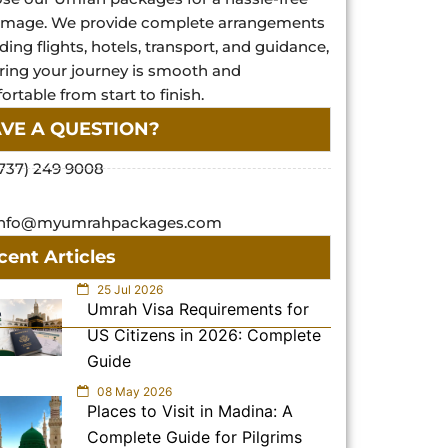
rimage. We provide complete arrangements
ding flights, hotels, transport, and guidance,
ring your journey is smooth and
rtable from start to finish.
VE A QUESTION?
737) 249 9008
info@myumrahpackages.com
cent Articles
25 Jul 2026
Umrah Visa Requirements for
US Citizens in 2026: Complete
Guide
08 May 2026
Places to Visit in Madina: A
Complete Guide for Pilgrims