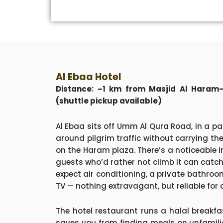
Al Ebaa Hotel
Distance: ~1 km from Masjid Al Haram—
(shuttle pickup available)
Al Ebaa sits off Umm Al Qura Road, in a pa
around pilgrim traffic without carrying the
on the Haram plaza. There’s a noticeable in
guests who’d rather not climb it can catch 
expect air conditioning, a private bathroo
TV — nothing extravagant, but reliable for 
The hotel restaurant runs a halal breakfa
saves you from finding meals on unfamilia