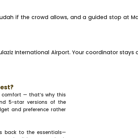
udah if the crowd allows, and a guided stop at Ma
ziz International Airport. Your coordinator stays o
Best?
f comfort — that’s why this
nd 5-star versions of the
get and preference rather
s back to the essentials—