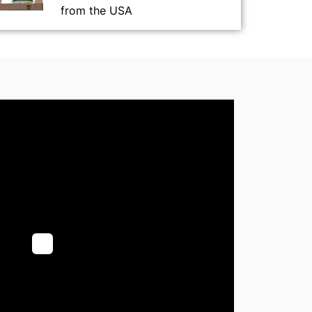
from the USA