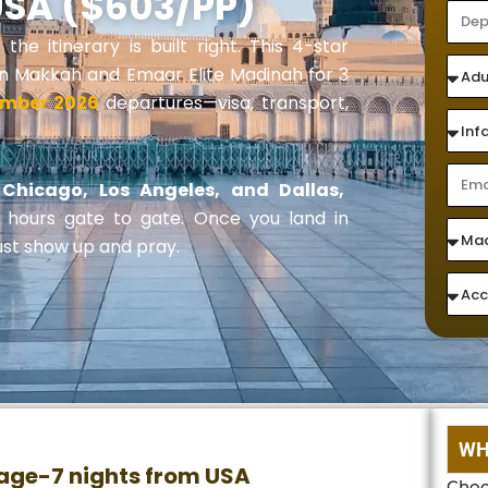
USA ($603/PP)
e itinerary is built right. This 4-star
 in Makkah and Emaar Elite Madinah for 3
ember 2026
departures—visa, transport,
Chicago, Los Angeles, and Dallas,
9 hours gate to gate. Once you land in
ust show up and pray.
WH
age-7 nights from USA
Choo