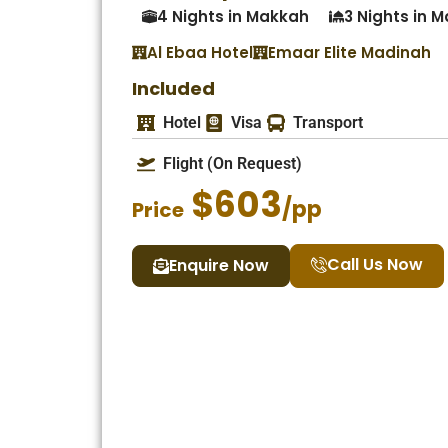
4 Nights in Makkah
3 Nights in 
Al Ebaa Hotel
Emaar Elite Madinah
Included
Hotel
Visa
Transport
Flight (On Request)
$603
/pp
Price
Call Us Now
Enquire Now