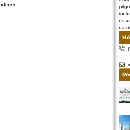
Madinah
pilg
inclu
ensu
comfo
HA
(
Re