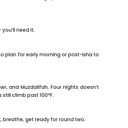
you’ll need it.
o plan for early morning or post-Isha to
wr, and Muzdalifah. Four nights doesn’t
till climb past 100°F.
 Madinah. A few minutes’ walk from the Prophet’s Mosque ﷺ. Unpack, breathe, get ready for round two.