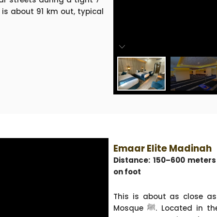
 is about 91 km out, typical
Emaar Elite Madinah
Distance: 150–600 meter
on foot
This is about as close as
Mosque ﷺ. Located in the Northern Central Area, near the ladies’