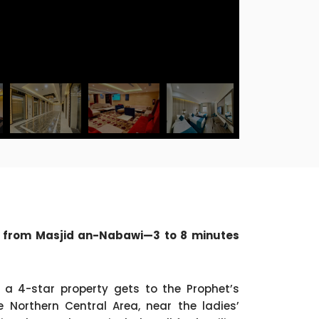
s from Masjid an-Nabawi—3 to 8 minutes
 a 4-star property gets to the Prophet’s