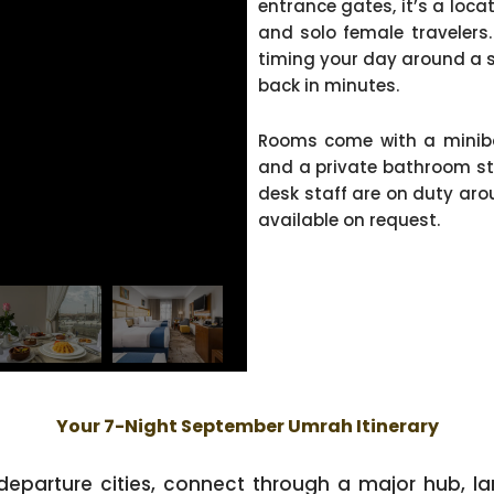
entrance gates, it’s a locat
and solo female travelers.
timing your day around a s
back in minutes.
Rooms come with a minibar
and a private bathroom sto
desk staff are on duty arou
available on request.
Your 7-Night September Umrah Itinerary
 departure cities, connect through a major hub, la