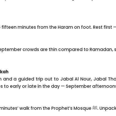
o fifteen minutes from the Haram on foot. Rest first — 
. September crowds are thin compared to Ramadan, s
kkah
 and a guided trip out to Jabal Al Nour, Jabal Tha
to early or late in the day — September afternoons s
Check-in at Emaar Elite