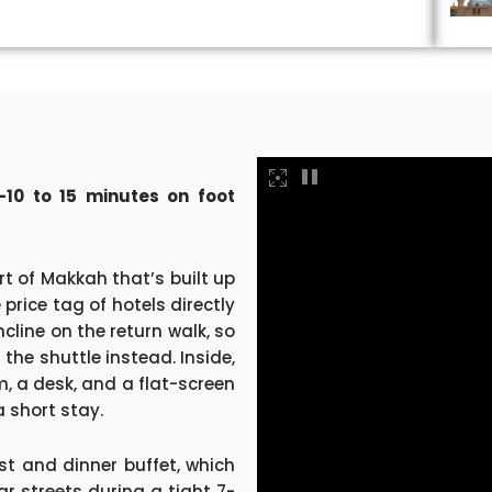
10 to 15 minutes on foot
rt of Makkah that’s built up
 price tag of hotels directly
cline on the return walk, so
the shuttle instead. Inside,
m, a desk, and a flat-screen
a short stay.
st and dinner buffet, which
r streets during a tight 7-