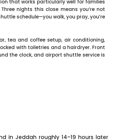
ion that works particularly well for families
 Three nights this close means you’re not
huttle schedule—you walk, you pray, you’re
, tea and coffee setup, air conditioning,
cked with toiletries and a hairdryer. Front
nd the clock, and airport shuttle service is
nd in Jeddah roughly 14–19 hours later