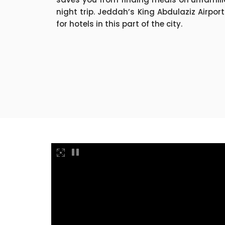
night trip. Jeddah’s King Abdulaziz Airport
for hotels in this part of the city.