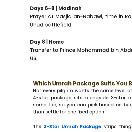
Days 6–8 | Madinah
Prayer at Masjid an-Nabawi, time in Ra
Uhud battlefield.
Day 8 | Home
Transfer to Prince Mohammad bin Abdula
US.
Which Umrah Package Suits You 
Not every pilgrim wants the same level o
4-star package sits alongside 3-star a
same trip, so you can pick based on bud
than settle for one fixed option.
The
3-Star Umrah Package
strips thing