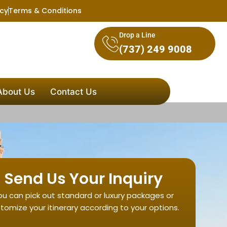
icy
Terms & Conditions
Drop a Line
(737) 249 9008
About Us
Contact Us
Send Us Your Inquiry
ou can pick out standard or luxury packages or
tomize your itinerary according to your options.