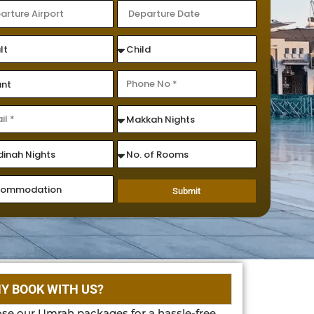
Submit
Y BOOK WITH US?
se our Umrah packages for a hassle-free