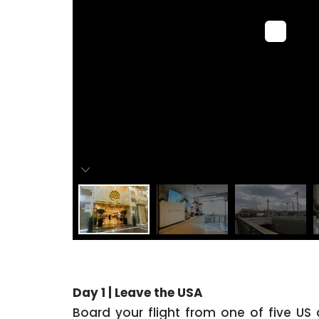
Day 1 | Leave the USA
Board your flight from one of five US