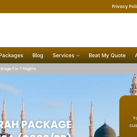
Privacy Pol
 Packages
Blog
Services
Beat My Quote
kage For 7 Nights
Y
MRAH PACKAGE
cus