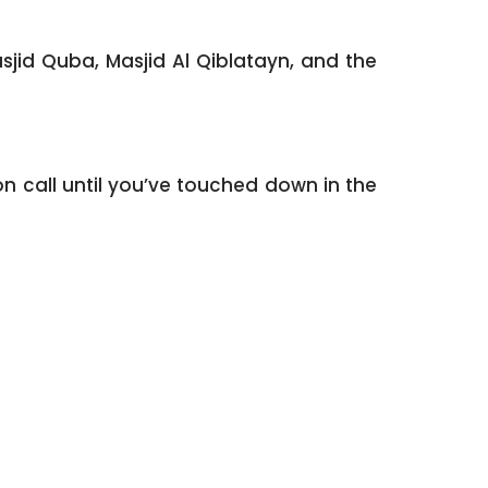
sjid Quba, Masjid Al Qiblatayn, and the
n call until you’ve touched down in the