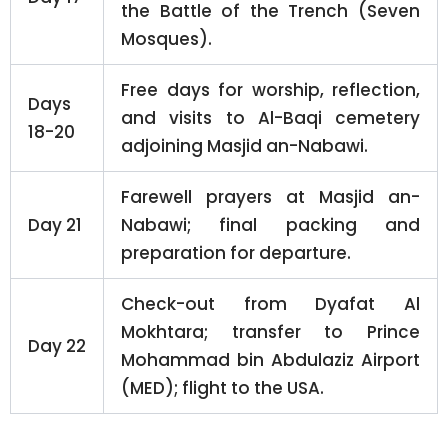
the Battle of the Trench (Seven
Mosques).
Free days for worship, reflection,
Days
and visits to Al-Baqi cemetery
18-20
adjoining Masjid an-Nabawi.
Farewell prayers at Masjid an-
Day 21
Nabawi; final packing and
preparation for departure.
Check-out from Dyafat Al
Mokhtara; transfer to Prince
Day 22
Mohammad bin Abdulaziz Airport
(MED); flight to the USA.