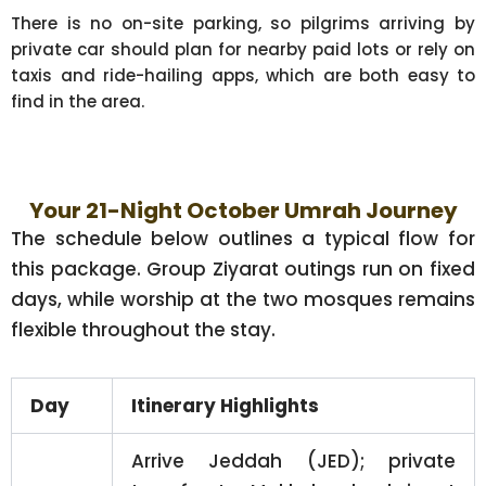
There is no on-site parking, so pilgrims arriving by
private car should plan for nearby paid lots or rely on
taxis and ride-hailing apps, which are both easy to
find in the area.
Your 21-Night October Umrah Journey
The schedule below outlines a typical flow for
this package. Group Ziyarat outings run on fixed
days, while worship at the two mosques remains
flexible throughout the stay.
Day
Itinerary Highlights
Arrive Jeddah (JED); private