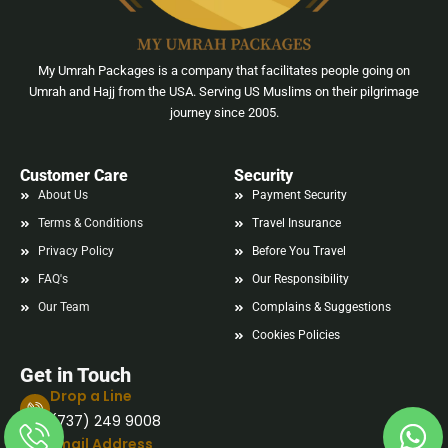
My Umrah Packages is a company that facilitates people going on
Umrah and Hajj from the USA. Serving US Muslims on their pilgrimage
journey since 2005.
Customer Care
Security
About Us
Payment Security
Terms & Conditions
Travel Insurance
Privacy Policy
Before You Travel
FAQ's
Our Responsibility
Our Team
Complains & Suggestions
Cookies Policies
Get in Touch
Drop a Line
(737) 249 9008
Email Address