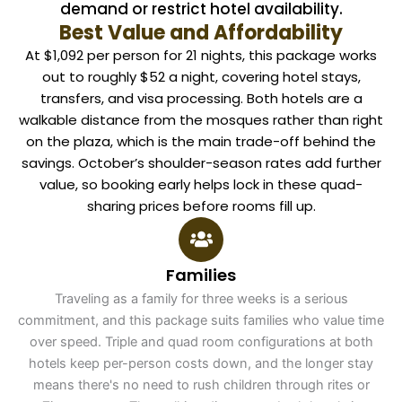
demand or restrict hotel availability.
Best Value and Affordability
At $1,092 per person for 21 nights, this package works
out to roughly $52 a night, covering hotel stays,
transfers, and visa processing. Both hotels are a
walkable distance from the mosques rather than right
on the plaza, which is the main trade-off behind the
savings. October’s shoulder-season rates add further
value, so booking early helps lock in these quad-
sharing prices before rooms fill up.
Families
Traveling as a family for three weeks is a serious
commitment, and this package suits families who value time
over speed. Triple and quad room configurations at both
hotels keep per-person costs down, and the longer stay
means there's no need to rush children through rites or