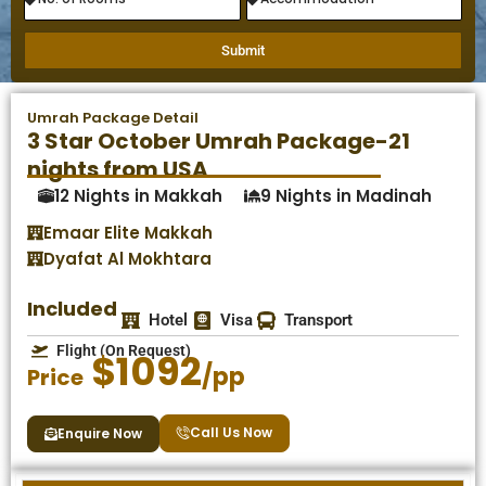
Submit
Umrah Package Detail
3 Star October Umrah Package-21
nights from USA
12 Nights in Makkah
9 Nights in Madinah
Emaar Elite Makkah
Dyafat Al Mokhtara
Included
Hotel
Visa
Transport
Flight (On Request)
$1092
/pp
Price
Call Us Now
Enquire Now