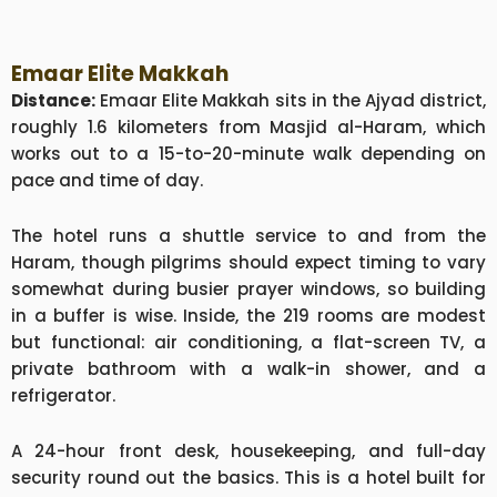
Emaar Elite Makkah
Distance:
Emaar Elite Makkah sits in the Ajyad district,
roughly 1.6 kilometers from Masjid al-Haram, which
works out to a 15-to-20-minute walk depending on
pace and time of day.
The hotel runs a shuttle service to and from the
Haram, though pilgrims should expect timing to vary
somewhat during busier prayer windows, so building
in a buffer is wise. Inside, the 219 rooms are modest
but functional: air conditioning, a flat-screen TV, a
private bathroom with a walk-in shower, and a
refrigerator.
A 24-hour front desk, housekeeping, and full-day
security round out the basics. This is a hotel built for