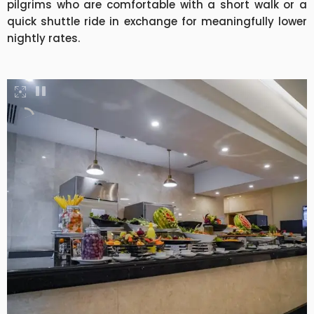
pilgrims who are comfortable with a short walk or a
quick shuttle ride in exchange for meaningfully lower
nightly rates.