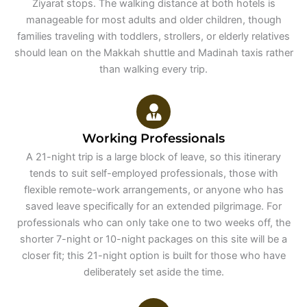
Ziyarat stops. The walking distance at both hotels is
manageable for most adults and older children, though
families traveling with toddlers, strollers, or elderly relatives
should lean on the Makkah shuttle and Madinah taxis rather
than walking every trip.
Working Professionals
A 21-night trip is a large block of leave, so this itinerary
tends to suit self-employed professionals, those with
flexible remote-work arrangements, or anyone who has
saved leave specifically for an extended pilgrimage. For
professionals who can only take one to two weeks off, the
shorter 7-night or 10-night packages on this site will be a
closer fit; this 21-night option is built for those who have
deliberately set aside the time.