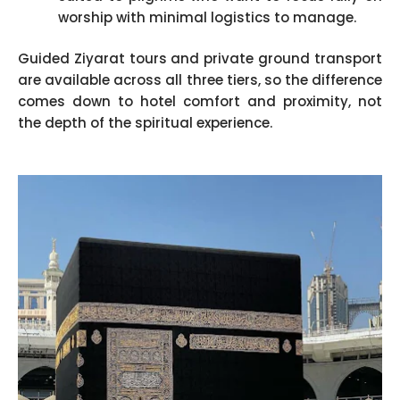
worship with minimal logistics to manage.
Guided Ziyarat tours and private ground transport
are available across all three tiers, so the difference
comes down to hotel comfort and proximity, not
the depth of the spiritual experience.