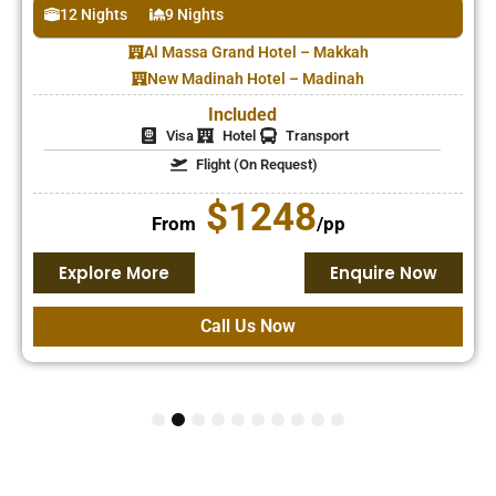
12 Nights
9 Nights
have one, or can it
be added later?
Al Massa Grand Hotel – Makkah
New Madinah Hotel – Madinah
Included
Visa
Hotel
Transport
Flight (On Request)
$1248
From
/pp
Explore More
Enquire Now
Call Us Now
1
2
3
4
5
6
7
8
9
10