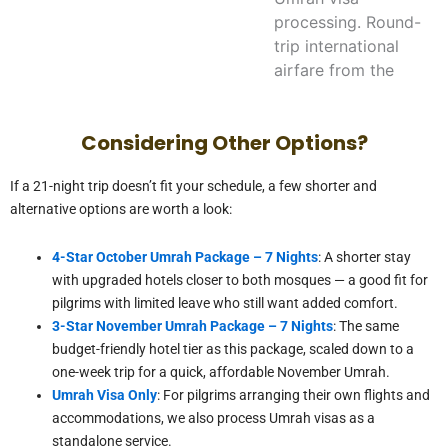
processing. Round-
trip international
airfare from the
USA is quoted
separately based on
Considering Other Options?
departure city and
travel dates.
If a 21-night trip doesn’t fit your schedule, a few shorter and
alternative options are worth a look:
Can I book a
double or triple
4-Star October Umrah Package – 7 Nights
: A shorter stay
room instead of
with upgraded hotels closer to both mosques — a good fit for
pilgrims with limited leave who still want added comfort.
quad-sharing?
3-Star November Umrah Package – 7 Nights
: The same
budget-friendly hotel tier as this package, scaled down to a
How do we get
one-week trip for a quick, affordable November Umrah.
from Makkah to
Umrah Visa Only
: For pilgrims arranging their own flights and
Madinah?
accommodations, we also process Umrah visas as a
standalone service.