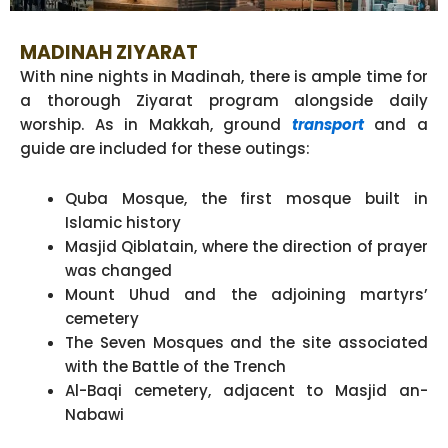
MADINAH ZIYARAT
With nine nights in Madinah, there is ample time for
a thorough Ziyarat program alongside daily
worship. As in Makkah, ground
transport
and a
guide are included for these outings:
Quba Mosque, the first mosque built in
Islamic history
Masjid Qiblatain, where the direction of prayer
was changed
Mount Uhud and the adjoining martyrs’
cemetery
The Seven Mosques and the site associated
with the Battle of the Trench
Al-Baqi cemetery, adjacent to Masjid an-
Nabawi