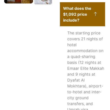
What does the
$1,092 price
include?
The starting price
covers 21 nights of
hotel
accommodation on
a quad-sharing
basis (12 nights at
Emaar Elite Makkah
and 9 nights at
Dyafat Al
Mokhtara), airport-
to-hotel and inter-
city ground
transfers, and
Umrah visa