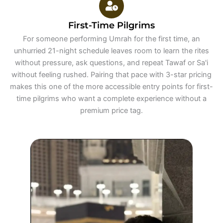
First-Time Pilgrims
For someone performing Umrah for the first time, an
unhurried 21-night schedule leaves room to learn the rites
without pressure, ask questions, and repeat Tawaf or Sa'i
without feeling rushed. Pairing that pace with 3-star pricing
makes this one of the more accessible entry points for first-
time pilgrims who want a complete experience without a
premium price tag.