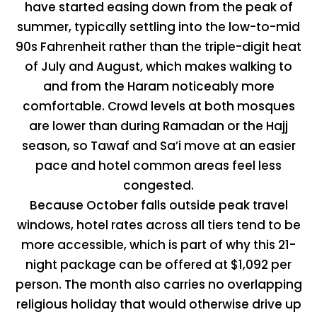
have started easing down from the peak of
summer, typically settling into the low-to-mid
90s Fahrenheit rather than the triple-digit heat
of July and August, which makes walking to
and from the Haram noticeably more
comfortable. Crowd levels at both mosques
are lower than during Ramadan or the Hajj
season, so Tawaf and Sa’i move at an easier
pace and hotel common areas feel less
congested.
Because October falls outside peak travel
windows, hotel rates across all tiers tend to be
more accessible, which is part of why this 21-
night package can be offered at $1,092 per
person. The month also carries no overlapping
religious holiday that would otherwise drive up