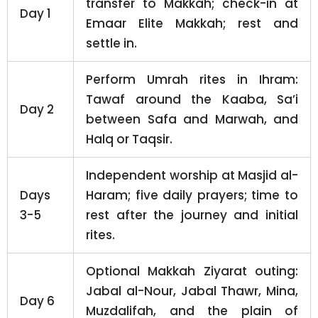
transfer to Makkah; check-in at
Day 1
Emaar Elite Makkah; rest and
settle in.
Perform Umrah rites in Ihram:
Tawaf around the Kaaba, Sa’i
Day 2
between Safa and Marwah, and
Halq or Taqsir.
Independent worship at Masjid al-
Days
Haram; five daily prayers; time to
3-5
rest after the journey and initial
rites.
Optional Makkah Ziyarat outing:
Jabal al-Nour, Jabal Thawr, Mina,
Day 6
Muzdalifah, and the plain of