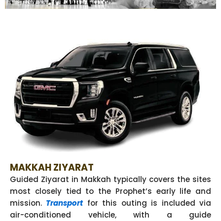
MAKKAH ZIYARAT
Guided Ziyarat in Makkah typically covers the sites
most closely tied to the Prophet’s early life and
mission.
Transport
for this outing is included via
air-conditioned vehicle, with a guide