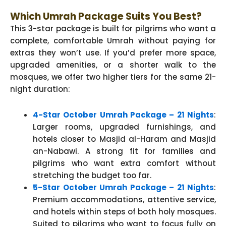
Which Umrah Package Suits You Best?
This 3-star package is built for pilgrims who want a
complete, comfortable Umrah without paying for
extras they won’t use. If you’d prefer more space,
upgraded amenities, or a shorter walk to the
mosques, we offer two higher tiers for the same 21-
night duration:
4-Star October Umrah Package – 21 Nights
:
Larger rooms, upgraded furnishings, and
hotels closer to Masjid al-Haram and Masjid
an-Nabawi. A strong fit for families and
pilgrims who want extra comfort without
stretching the budget too far.
5-Star October Umrah Package – 21 Nights
:
Premium accommodations, attentive service,
and hotels within steps of both holy mosques.
Suited to pilgrims who want to focus fully on