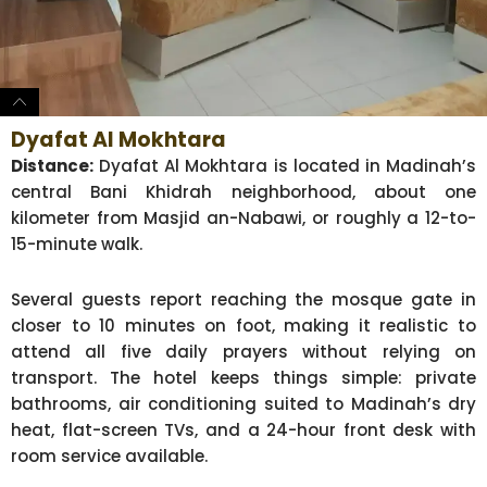
Dyafat Al Mokhtara
Distance:
Dyafat Al Mokhtara is located in Madinah’s
central Bani Khidrah neighborhood, about one
kilometer from Masjid an-Nabawi, or roughly a 12-to-
15-minute walk.
Several guests report reaching the mosque gate in
closer to 10 minutes on foot, making it realistic to
attend all five daily prayers without relying on
transport. The hotel keeps things simple: private
bathrooms, air conditioning suited to Madinah’s dry
heat, flat-screen TVs, and a 24-hour front desk with
room service available.