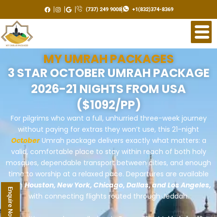
Skip
(737) 249 9008
+1(832)374-8369
to
content
MY UMRAH PACKAGES
3 STAR OCTOBER UMRAH PACKAGE
2026-21 NIGHTS FROM USA
($1092/PP)
For pilgrims who want a full, unhurried three-week journey
without paying for extras they won’t use, this 21-night
October
Umrah package delivers exactly what matters: a
valid, comfortable place to stay within reach of both holy
mosques, dependable transport between cities, and enough
time to worship at a relaxed pace. Departures are available
from
Houston, New York, Chicago, Dallas, and Los Angeles,
Enquire Now
with connecting flights routed through Jeddah.