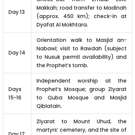
Makkah; road transfer to Madinah
Day 13
(approx. 450 km); check-in at
Dyafat Al Mokhtara.
Orientation walk to Masjid an-
Nabawi; visit to Rawdah (subject
Day 14
to Nusuk permit availability) and
the Prophet’s tomb.
Independent worship at the
Days
Prophet’s Mosque; group Ziyarat
15-16
to Quba Mosque and Masjid
Qiblatain.
Ziyarat to Mount Uhud, the
martyrs’ cemetery, and the site of
Day 17