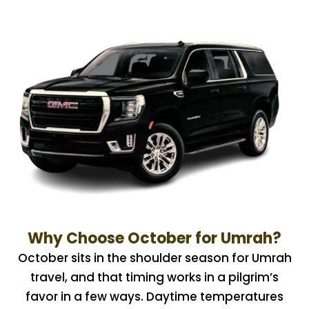
Why Choose October for Umrah?
October sits in the shoulder season for Umrah
travel, and that timing works in a pilgrim’s
favor in a few ways. Daytime temperatures