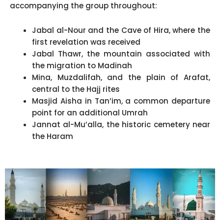
accompanying the group throughout:
Jabal al-Nour and the Cave of Hira, where the
first revelation was received
Jabal Thawr, the mountain associated with
the migration to Madinah
Mina, Muzdalifah, and the plain of Arafat,
central to the Hajj rites
Masjid Aisha in Tan’im, a common departure
point for an additional Umrah
Jannat al-Mu’alla, the historic cemetery near
the Haram