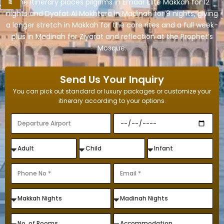
The itinerary places pilgrims in Emaar Elite Makkah for 12
nights and Dyafat Al Mokhtara in Madinah for 9 nights, giving
a longer stretch in Makkah for the core rites and a full week-
plus in Madinah for Ziyarat and reflection at the Prophet’s
Mosque.
Send Us Your Inquiry
You can pick out standard or luxury packages or customize your
itinerary according to your options.