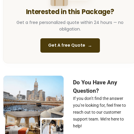
Interested in this Package?
Get a free personalized quote within 24 hours —
no
obligation.
→
Get A free Quote
Do You Have Any
Question?
If you don’t find the answer
you’re looking for, feel free to
reach out to our customer
support team. We’re here to
help!