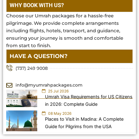
WHY BOOK WITH US?
Choose our Umrah packages for a hassle-free
pilgrimage. We provide complete arrangements
including flights, hotels, transport, and guidance,
ensuring your journey is smooth and comfortable
from start to finish.
HAVE A QUESTION?
(737) 249 9008
info@myumrahpackages.com
25 Jul 2026
Umrah Visa Requirements for US Citizens
in 2026: Complete Guide
08 May 2026
Places to Visit in Madina: A Complete
Guide for Pilgrims from the USA