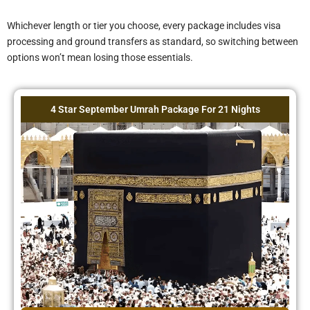
Is the walking
Whichever length or tier you choose, every package includes visa
distance to the
processing and ground transfers as standard, so switching between
Haram
options won’t mean losing those essentials.
manageable for
older travelers?
4 Star September Umrah Package For 21 Nights
Are the Ziyarat
tours guided?
What is not
included in this
package?
Do I need to
arrange my own
visa if I already