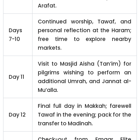
Arafat.
Continued worship, Tawaf, and
Days
personal reflection at the Haram;
7-10
free time to explore nearby
markets.
Visit to Masjid Aisha (Tan’im) for
pilgrims wishing to perform an
Day 11
additional Umrah, and Jannat al-
Mu’alla.
Final full day in Makkah; farewell
Day 12
Tawaf in the evening; pack for the
transfer to Madinah.
Check-out from Emaar Elite