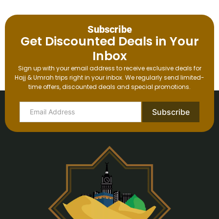
Subscribe
Get Discounted Deals in Your
Inbox
Sign up with your email address to receive exclusive deals for
Hajj & Umrah trips right in your inbox. We regularly send limited-
time offers, discounted deals and special promotions.
Subscribe