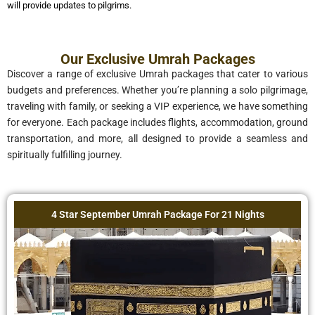
will provide updates to pilgrims.
Our Exclusive Umrah Packages
Discover a range of exclusive Umrah packages that cater to various
budgets and preferences. Whether you’re planning a solo pilgrimage,
traveling with family, or seeking a VIP experience, we have something
for everyone. Each package includes flights, accommodation, ground
transportation, and more, all designed to provide a seamless and
spiritually fulfilling journey.
4 Star September Umrah Package For 21 Nights