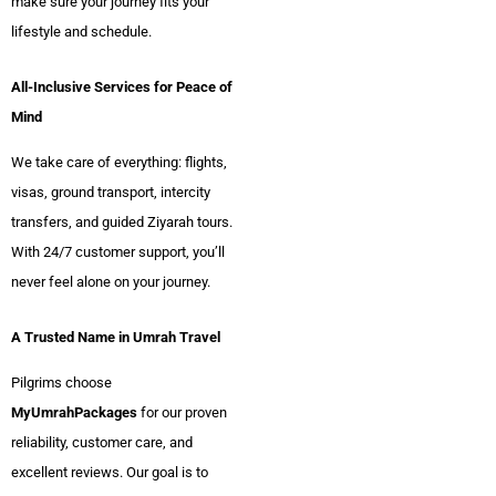
make sure your journey fits your
lifestyle and schedule.
All-Inclusive Services for Peace of
Mind
We take care of everything: flights,
visas, ground transport, intercity
transfers, and guided Ziyarah tours.
With 24/7 customer support, you’ll
never feel alone on your journey.
A Trusted Name in Umrah Travel
Pilgrims choose
MyUmrahPackages
for our proven
reliability, customer care, and
excellent reviews. Our goal is to