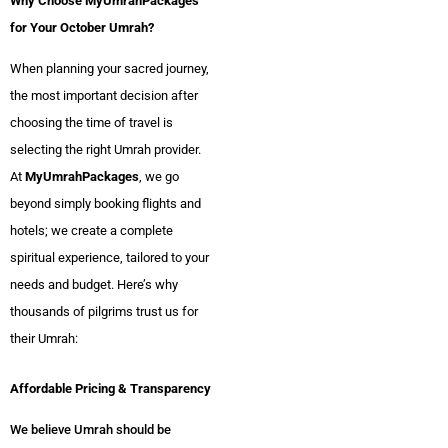
Why Choose MyUmrahPackages
for Your October Umrah?
When planning your sacred journey,
the most important decision after
choosing the time of travel is
selecting the right Umrah provider.
At
MyUmrahPackages
, we go
beyond simply booking flights and
hotels; we create a complete
spiritual experience, tailored to your
needs and budget. Here’s why
thousands of pilgrims trust us for
their Umrah:
Affordable Pricing & Transparency
We believe Umrah should be