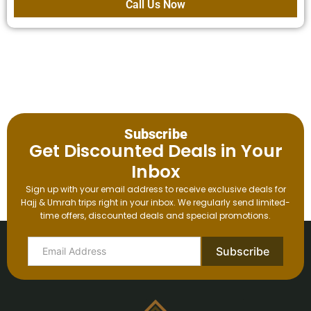
Call Us Now
Subscribe
Get Discounted Deals in Your
Inbox
Sign up with your email address to receive exclusive deals for
Hajj & Umrah trips right in your inbox. We regularly send limited-
time offers, discounted deals and special promotions.
Subscribe