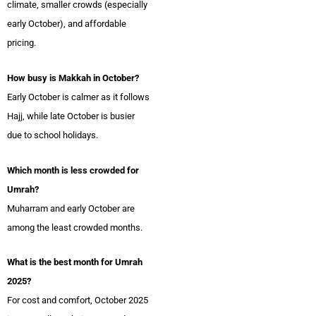
climate, smaller crowds (especially
early October), and affordable
pricing.
How busy is Makkah in October?
Early October is calmer as it follows
Hajj, while late October is busier
due to school holidays.
Which month is less crowded for
Umrah?
Muharram and early October are
among the least crowded months.
What is the best month for Umrah
2025?
For cost and comfort, October 2025