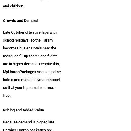
and children.
Crowds and Demand
Late October often overlaps with
school holidays, so the Haram
becomes busier. Hotels near the
mosques fill up faster, and flights
are in higher demand. Despite this,
MyUmrahPackages
secures prime
hotels and manages your transport
so that your trip remains stress-
free.
Pricing and Added Value
Because demand is higher,
late
October Umrah packages
are