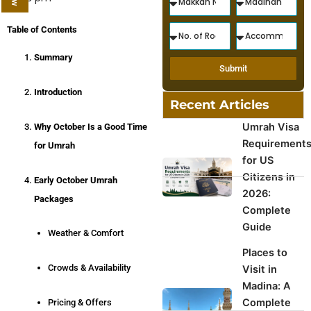
Table of Contents
Summary
Submit
Introduction
Recent Articles
Umrah Visa
Why October Is a Good Time
Requirement
for Umrah
for US
Citizens in
Early October Umrah
2026:
Packages
Complete
Guide
Weather & Comfort
Places to
Crowds & Availability
Visit in
Madina: A
Complete
Pricing & Offers