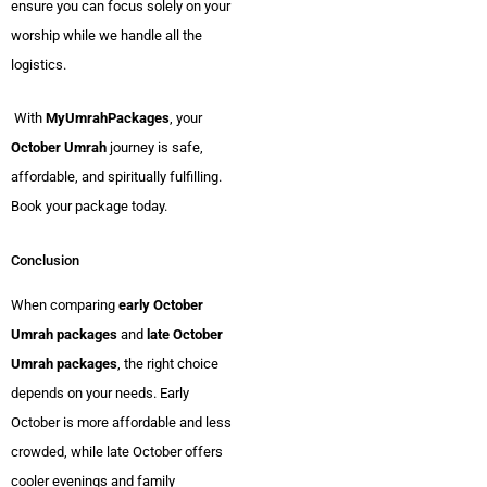
ensure you can focus solely on your
worship while we handle all the
logistics.
With
MyUmrahPackages
, your
October Umrah
journey is safe,
affordable, and spiritually fulfilling.
Book your package today.
Conclusion
When comparing
early October
Umrah packages
and
late October
Umrah packages
, the right choice
depends on your needs. Early
October is more affordable and less
crowded, while late October offers
cooler evenings and family