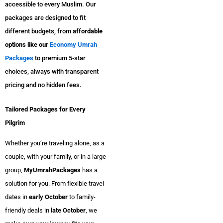
accessible to every Muslim. Our
packages are designed to fit
different budgets, from
affordable
options like our
Economy Umrah
Packages
to premium 5-star
choices, always with transparent
pricing and no hidden fees.
Tailored Packages for Every
Pilgrim
Whether you’re traveling alone, as a
couple, with your family, or in a large
group,
MyUmrahPackages
has a
solution for you. From flexible travel
dates in
early October
to family-
friendly deals in
late October
, we