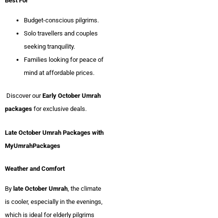
Best For
Budget-conscious pilgrims.
Solo travellers and couples
seeking tranquility.
Families looking for peace of
mind at affordable prices.
Discover our
Early October Umrah
packages
for exclusive deals.
Late October Umrah Packages with
MyUmrahPackages
Weather and Comfort
By
late October Umrah
, the climate
is cooler, especially in the evenings,
which is ideal for elderly pilgrims