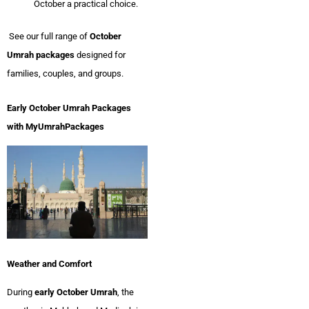
October a practical choice.
See our full range of
October
Umrah packages
designed for
families, couples, and groups.
Early October Umrah Packages
with MyUmrahPackages
Weather and Comfort
During
early October Umrah
, the