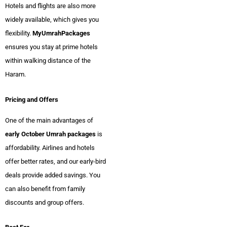
Hotels and flights are also more
widely available, which gives you
flexibility.
MyUmrahPackages
ensures you stay at prime hotels
within walking distance of the
Haram.
Pricing and Offers
One of the main advantages of
early October Umrah packages
is
affordability. Airlines and hotels
offer better rates, and our early-bird
deals provide added savings. You
can also benefit from family
discounts and group offers.