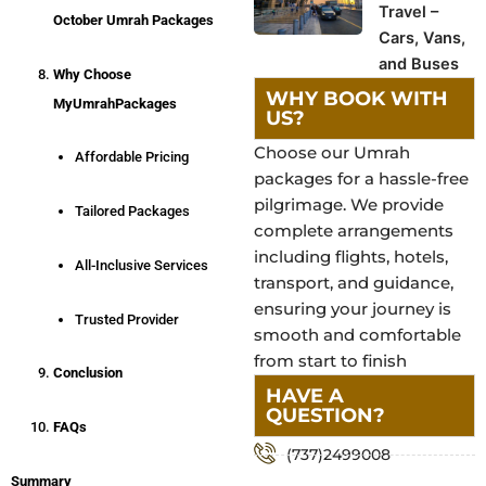
Travel –
October Umrah Packages
Cars, Vans,
and Buses
Why Choose
WHY BOOK WITH
MyUmrahPackages
US?
Choose our Umrah
Affordable Pricing
packages for a hassle-free
pilgrimage. We provide
Tailored Packages
complete arrangements
including flights, hotels,
All-Inclusive Services
transport, and guidance,
ensuring your journey is
Trusted Provider
smooth and comfortable
from start to finish
Conclusion
HAVE A
QUESTION?
FAQs
(737)2499008
Summary