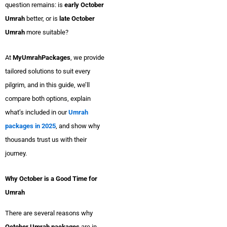
question remains: is
early October
Umrah
better, or is
late October
Umrah
more suitable?
At
MyUmrahPackages
, we provide
tailored solutions to suit every
pilgrim, and in this guide, we’ll
compare both options, explain
what’s included in our
Umrah
packages in 2025
, and show why
thousands trust us with their
journey.
Why October is a Good Time for
Umrah
There are several reasons why
October Umrah packages
are in