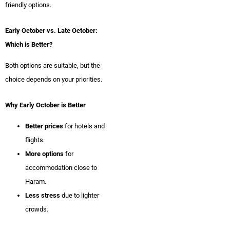
friendly options.
Early October vs. Late October:
Which is Better?
Both options are suitable, but the
choice depends on your priorities.
Why Early October is Better
Better prices
for hotels and
flights.
More options
for
accommodation close to
Haram.
Less stress
due to lighter
crowds.