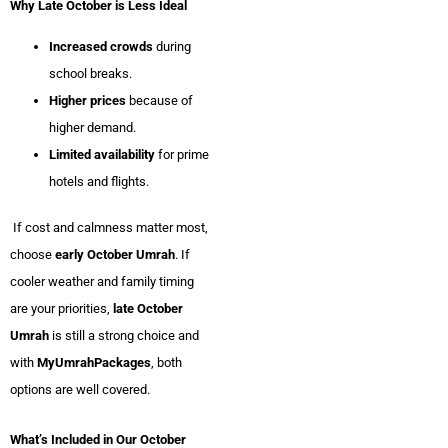
Why Late October is Less Ideal
Increased crowds
during
school breaks.
Higher prices
because of
higher demand.
Limited availability
for prime
hotels and flights.
If cost and calmness matter most,
choose
early October Umrah
. If
cooler weather and family timing
are your priorities,
late October
Umrah
is still a strong choice and
with
MyUmrahPackages
, both
options are well covered.
What’s Included in Our October