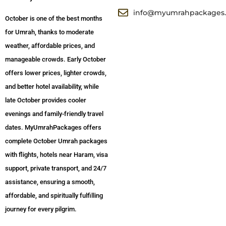
info@myumrahpackages
October is one of the best months
for Umrah, thanks to moderate
weather, affordable prices, and
manageable crowds. Early October
offers lower prices, lighter crowds,
and better hotel availability, while
late October provides cooler
evenings and family-friendly travel
dates. MyUmrahPackages offers
complete October Umrah packages
with flights, hotels near Haram, visa
support, private transport, and 24/7
assistance, ensuring a smooth,
affordable, and spiritually fulfilling
journey for every pilgrim.