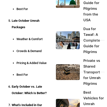
Guide for
Pilgrims
Best For
from the
USA
Late October Umrah
Packages
Dua for
Tawaf: A
Weather & Comfort
Complete
Guide for
Crowds & Demand
Pilgrims
Private vs
Pricing & Added Value
Shared
Transport
Best For
for Umrah
Pilgrims
Early October vs. Late
Best
October: Which Is Better?
Vehicles for
Umrah
What’s Included in Our