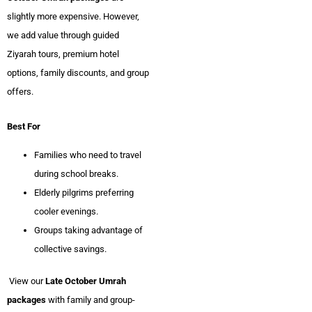
slightly more expensive. However,
we add value through guided
Ziyarah tours, premium hotel
options, family discounts, and group
offers.
Best For
Families who need to travel
during school breaks.
Elderly pilgrims preferring
cooler evenings.
Groups taking advantage of
collective savings.
View our
Late October Umrah
packages
with family and group-