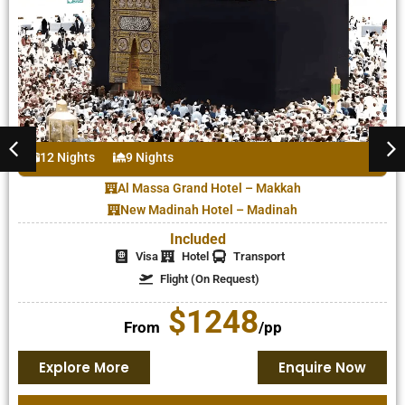
12 Nights
9 Nights
Al Massa Grand Hotel – Makkah
New Madinah Hotel – Madinah
Included
Visa
Hotel
Transport
Flight (On Request)
$1248
From
/pp
Explore More
Enquire Now