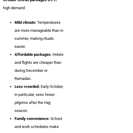
high demand:
Mild climate:
Temperatures
are more manageable than in
summer, making rituals
easier.
Affordable packages:
Hotels
and flights are cheaper than
during December or
Ramadan.
Less crowded:
Early October,
in particular, sees fewer
pilgrims after the Hajj
season.
Family convenience:
School
and work schedules make