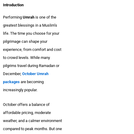
Introduction
Performing
Umrah
is one of the
greatest blessings in a Muslim’s
life. The time you choose for your
pilgrimage can shape your
experience, from comfort and cost
to crowd levels. While many
pilgrims travel during Ramadan or
December,
October Umrah
packages
are becoming
increasingly popular.
October offers a balance of
affordable pricing, moderate
weather, and a calmer environment
compared to peak months. But one