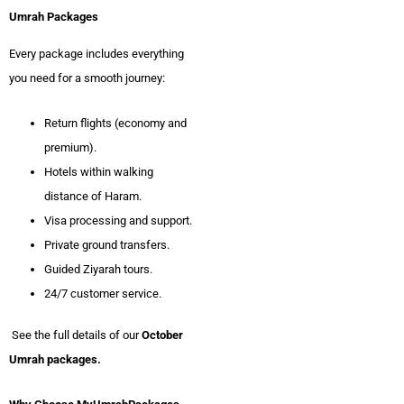
Umrah Packages
Every package includes everything
you need for a smooth journey:
Return flights (economy and
premium).
Hotels within walking
distance of Haram.
Visa processing and support.
Private ground transfers.
Guided Ziyarah tours.
24/7 customer service.
See the full details of our
October
Umrah packages.