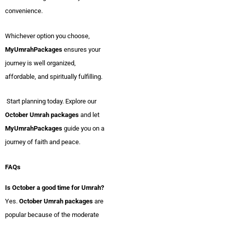
convenience.
Whichever option you choose,
MyUmrahPackages
ensures your
journey is well organized,
affordable, and spiritually fulfilling.
Start planning today. Explore our
October Umrah packages
and let
MyUmrahPackages
guide you on a
journey of faith and peace.
FAQs
Is October a good time for Umrah?
Yes.
October Umrah packages
are
popular because of the moderate