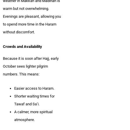
weather in Makkah and Madinah is
warm but not overwhelming.
Evenings are pleasant, allowing you
to spend more time in the Haram
without discomfort.
Crowds and Availability
Because it is soon after Hajj, early
October sees lighter pilgrim
numbers. This means:
Easier access to Haram.
Shorter waiting times for
Tawaf and Sa’i.
A calmer, more spiritual
atmosphere.