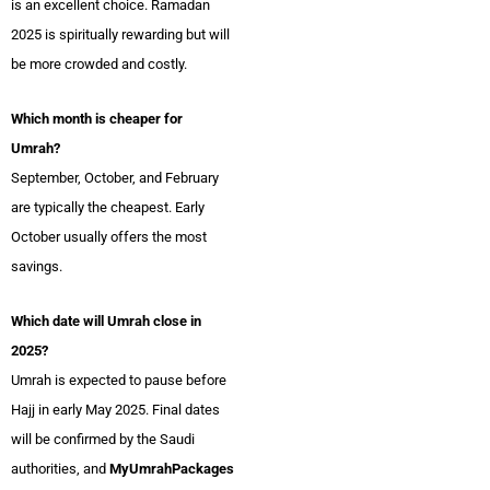
is an excellent choice. Ramadan
2025 is spiritually rewarding but will
be more crowded and costly.
Which month is cheaper for
Umrah?
September, October, and February
are typically the cheapest. Early
October usually offers the most
savings.
Which date will Umrah close in
2025?
Umrah is expected to pause before
Hajj in early May 2025. Final dates
will be confirmed by the Saudi
authorities, and
MyUmrahPackages