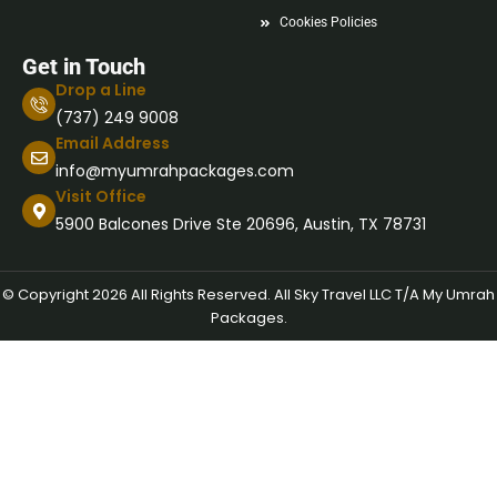
Cookies Policies
Get in Touch
Drop a Line
(737) 249 9008
Email Address
info@myumrahpackages.com
Visit Office
5900 Balcones Drive Ste 20696, Austin, TX 78731
© Copyright 2026 All Rights Reserved. All Sky Travel LLC T/A My Umrah
Packages.