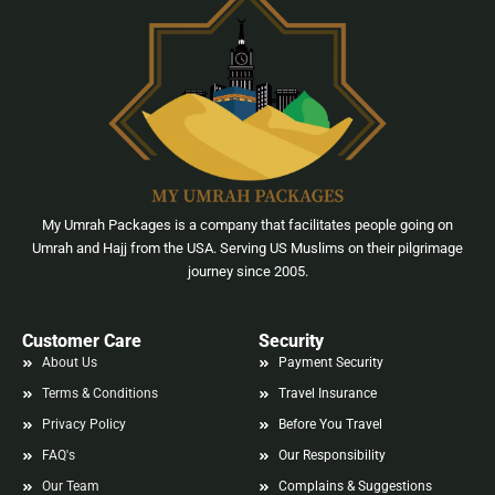
My Umrah Packages is a company that facilitates people going on
Umrah and Hajj from the USA. Serving US Muslims on their pilgrimage
journey since 2005.
Customer Care
Security
About Us
Payment Security
Terms & Conditions
Travel Insurance
Privacy Policy
Before You Travel
FAQ's
Our Responsibility
Our Team
Complains & Suggestions