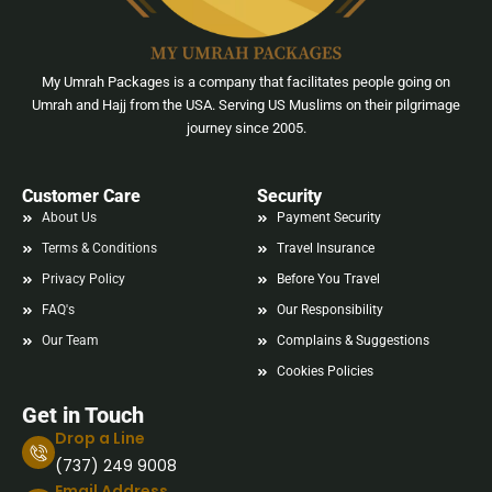
My Umrah Packages is a company that facilitates people going on
Umrah and Hajj from the USA. Serving US Muslims on their pilgrimage
journey since 2005.
Customer Care
Security
About Us
Payment Security
Terms & Conditions
Travel Insurance
Privacy Policy
Before You Travel
FAQ's
Our Responsibility
Our Team
Complains & Suggestions
Cookies Policies
Get in Touch
Drop a Line
(737) 249 9008
Email Address