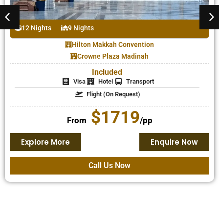
12 Nights
9 Nights
Al Massa Grand Hotel – Makkah
New Madinah Hotel – Madinah
Included
Visa
Hotel
Transport
Flight (On Request)
$1248
From
/pp
Explore More
Enquire Now
Call Us Now