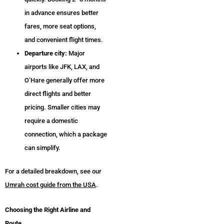
in advance ensures better
fares, more seat options,
and convenient flight times.
Departure city:
Major
airports like JFK, LAX, and
O’Hare generally offer more
direct flights and better
pricing. Smaller cities may
require a domestic
connection, which a package
can simplify.
For a detailed breakdown, see our
Umrah cost guide from the USA
.
Choosing the Right Airline and
Route