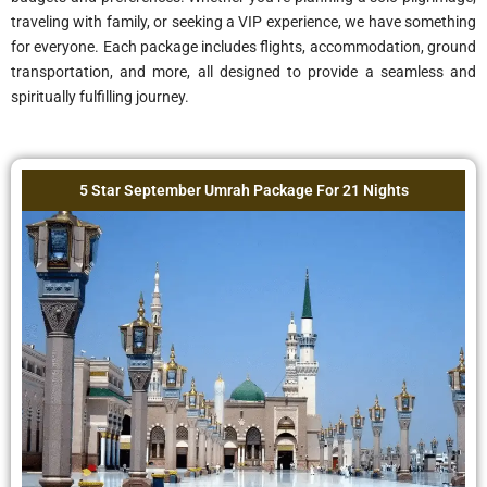
traveling with family, or seeking a VIP experience, we have something
for everyone. Each package includes flights, accommodation, ground
transportation, and more, all designed to provide a seamless and
spiritually fulfilling journey.
4 Star September Umrah Package For 21 Nights