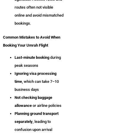
routes often not visible
online and avoid mismatched
bookings.
Common Mistakes to Avoid When
Booking Your Umrah Flight
Last-minute booking
during
peak seasons
Ignoring visa processing
time
, which can take 7–10
business days
Not checking baggage
allowance
or airline policies
Planning ground transport
separately
, leading to
confusion upon arrival