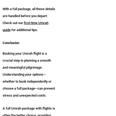
With a full package, all these details
are handled before you depart.
Check out our
first-time Umrah
guide
for additional tips.
Conclusion
Booking your Umrah flight is a
crucial step in planning a smooth
and meaningful pilgrimage.
Understanding your options—
whether to book independently or
choose a full package—can prevent
stress and unexpected costs.
A full Umrah package with flights is
often the better choice, providing