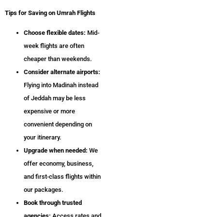
Tips for Saving on Umrah Flights
Choose flexible dates:
Mid-
week flights are often
cheaper than weekends.
Consider alternate airports:
Flying into Madinah instead
of Jeddah may be less
expensive or more
convenient depending on
your itinerary.
Upgrade when needed:
We
offer economy, business,
and first-class flights within
our packages.
Book through trusted
agencies:
Access rates and