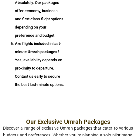
Absolutely. Our packages
offer economy, business,
and first-class flight options
depending on your
preference and budget.
Are flights included in last-
minute Umrah packages?
Yes, availability depends on
proximity to departure.
Contact us early to secure
the best last-minute options.
Our Exclusive Umrah Packages
Discover a range of exclusive Umrah packages that cater to various
budgets and preferences. Whether you’re planning a solo pilgrimage,