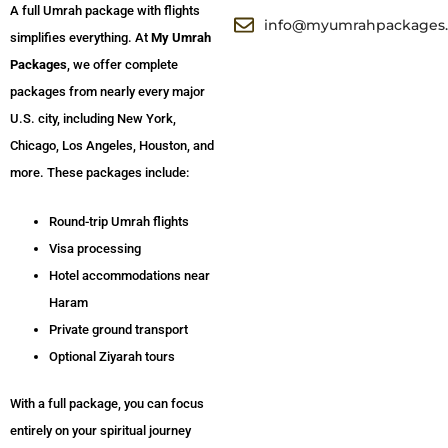
A full Umrah package with flights
info@myumrahpackages
simplifies everything. At
My Umrah
Packages
, we offer complete
packages from nearly every major
U.S. city, including New York,
Chicago, Los Angeles, Houston, and
more. These packages include:
Round-trip Umrah flights
Visa processing
Hotel accommodations near
Haram
Private ground transport
Optional Ziyarah tours
With a full package, you can focus
entirely on your spiritual journey