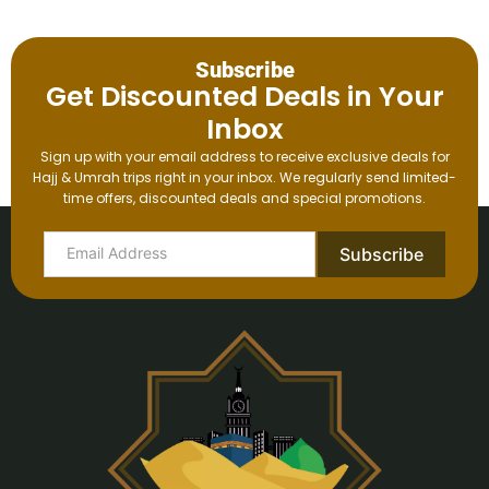
Subscribe
Get Discounted Deals in Your
Inbox
Sign up with your email address to receive exclusive deals for
Hajj & Umrah trips right in your inbox. We regularly send limited-
time offers, discounted deals and special promotions.
Subscribe