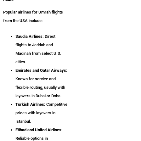
Popular airlines for Umrah flights
from the USA include:
Saudia Airlines:
Direct
flights to Jeddah and
Madinah from select U.S.
cities.
Emirates and Qatar Airways:
Known for service and
flexible routing, usually with
layovers in Dubai or Doha.
Turkish Airlines:
Competitive
prices with layovers in
Istanbul.
Etihad and United Airlines:
Reliable options in