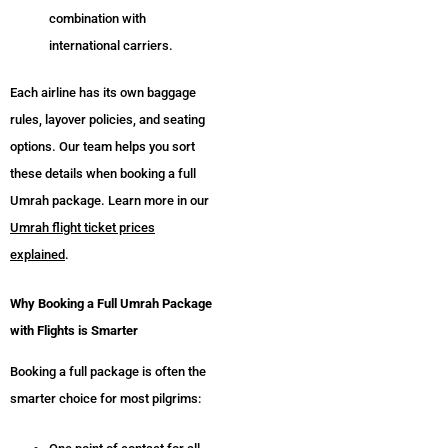
combination with
international carriers.
Each airline has its own baggage
rules, layover policies, and seating
options. Our team helps you sort
these details when booking a full
Umrah package. Learn more in our
Umrah flight ticket prices
explained
.
Why Booking a Full Umrah Package
with Flights is Smarter
Booking a full package is often the
smarter choice for most pilgrims: