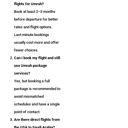
flights for Umrah?
Book at least 2–3 months
before departure for better
rates and flight options.
Last-minute bookings
usually cost more and offer
fewer choices.
Can I book my flight and still
use Umrah package
services?
Yes, but booking a full
package is recommended to
avoid mismatched
schedules and have a single
point of contact.
Are there direct flights from
the USA to Saudi Arabia?