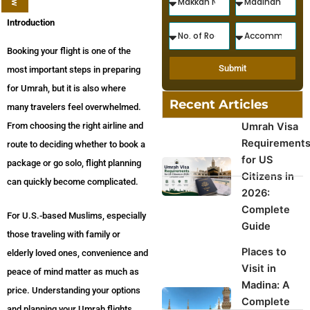
Introduction
Booking your flight is one of the
Submit
most important steps in preparing
for Umrah, but it is also where
Recent Articles
many travelers feel overwhelmed.
From choosing the right airline and
Umrah Visa
Requirement
route to deciding whether to book a
for US
package or go solo, flight planning
Citizens in
can quickly become complicated.
2026:
Complete
For U.S.-based Muslims, especially
Guide
those traveling with family or
Places to
elderly loved ones, convenience and
Visit in
peace of mind matter as much as
Madina: A
price. Understanding your options
Complete
and planning your Umrah flights