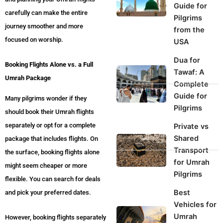
Guide for
carefully can make the entire
Pilgrims
journey smoother and more
from the
focused on worship.
USA
Dua for
Booking Flights Alone vs. a Full
Tawaf: A
Umrah Package
Complete
Guide for
Many pilgrims wonder if they
Pilgrims
should book their Umrah flights
separately or opt for a complete
Private vs
Shared
package that includes flights. On
Transport
the surface, booking flights alone
for Umrah
might seem cheaper or more
Pilgrims
flexible. You can search for deals
Best
and pick your preferred dates.
Vehicles for
Umrah
However, booking flights separately