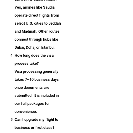
Yes, airlines like Saudia
operate direct flights from
select U.S. cities to Jeddah
and Madinah. Other routes
connect through hubs like
Dubai, Doha, or Istanbul.
How long does the visa
process take?
Visa processing generally
takes 7–10 business days
once documents are
submitted. It is included in
our full packages for
convenience.
Can I upgrade my flight to
business or first class?