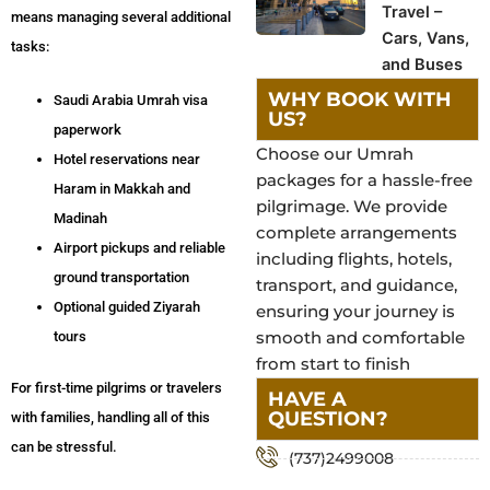
Travel –
means managing several additional
Cars, Vans,
tasks:
and Buses
WHY BOOK WITH
Saudi Arabia Umrah visa
US?
paperwork
Choose our Umrah
Hotel reservations near
packages for a hassle-free
Haram in Makkah and
pilgrimage. We provide
Madinah
complete arrangements
Airport pickups and reliable
including flights, hotels,
ground transportation
transport, and guidance,
Optional guided Ziyarah
ensuring your journey is
smooth and comfortable
tours
from start to finish
For first-time pilgrims or travelers
HAVE A
QUESTION?
with families, handling all of this
can be stressful.
(737)2499008