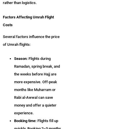
rather than logistics.
Factors Affecting Umrah Flight
Costs
Several factors influence the price
of Umrah flights:
Season:
Flights during
Ramadan, spring break, and
the weeks before Hajj are
more expensive. Off-peak
months like Muharram or
Rabi al-Awwal can save
money and offer a quieter
experience.
Booking time:
Flights fill up
quickly. Booking 2–3 months