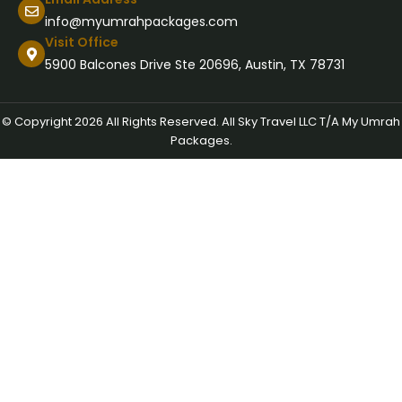
info@myumrahpackages.com
Visit Office
5900 Balcones Drive Ste 20696, Austin, TX 78731
© Copyright 2026 All Rights Reserved. All Sky Travel LLC T/A My Umrah
Packages.