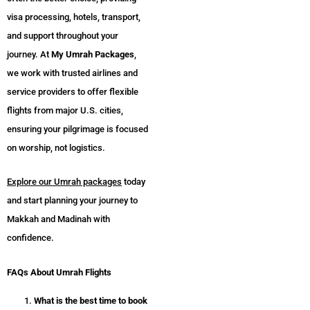
visa processing, hotels, transport,
and support throughout your
journey. At
My Umrah Packages
,
we work with trusted airlines and
service providers to offer flexible
flights from major U.S. cities,
ensuring your pilgrimage is focused
on worship, not logistics.
Explore our Umrah packages
today
and start planning your journey to
Makkah and Madinah with
confidence.
FAQs About Umrah Flights
What is the best time to book