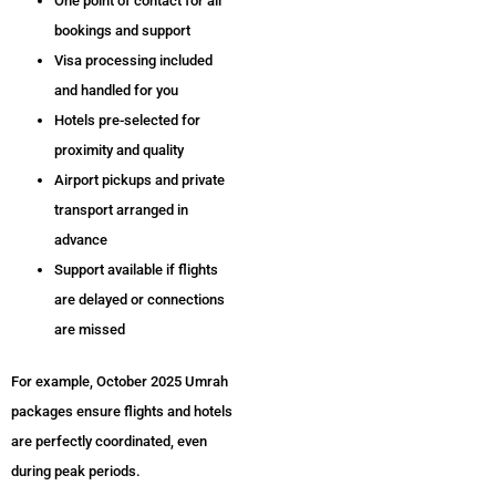
One point of contact for all
bookings and support
Visa processing included
and handled for you
Hotels pre-selected for
proximity and quality
Airport pickups and private
transport arranged in
advance
Support available if flights
are delayed or connections
are missed
For example, October 2025 Umrah
packages ensure flights and hotels
are perfectly coordinated, even
during peak periods.