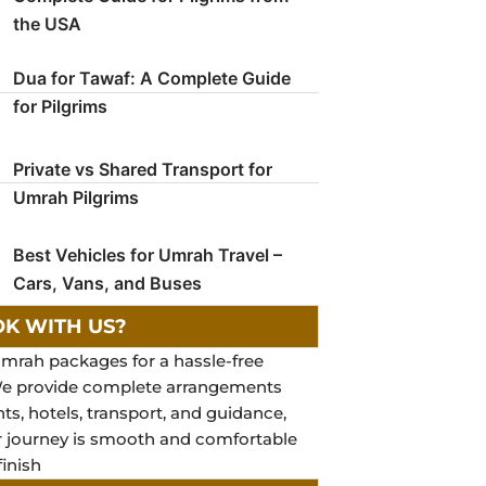
the USA
Dua for Tawaf: A Complete Guide
for Pilgrims
Private vs Shared Transport for
Umrah Pilgrims
Best Vehicles for Umrah Travel –
Cars, Vans, and Buses
K WITH US?
mrah packages for a hassle-free
We provide complete arrangements
hts, hotels, transport, and guidance,
r journey is smooth and comfortable
finish