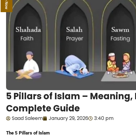
5 Pillars of Islam – Meaning
Complete Guide
Saad Saleem
January 29, 2026
3:40 pm
The 5 Pillars of Islam