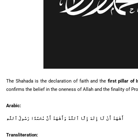
The
Shahada
is the declaration of faith and the
first pillar of 
Arabic:
أَشْهَدُ أَنْ لَا إِلٰهَ إِلَّا ٱللَّهُ وَأَشْهَدُ أَنَّ مُحَمَّدًا رَسُولُ ٱللَّهِ
Transliteration: