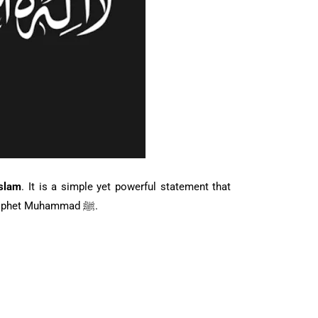
Islam
. It is a simple yet powerful statement that
confirms the belief in the oneness of Allah and the finality of Prophet Muhammad ﷺ.