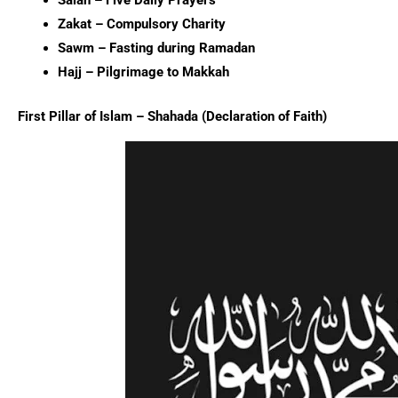
Salah – Five Daily Prayers
Zakat – Compulsory Charity
Sawm – Fasting during Ramadan
Hajj – Pilgrimage to Makkah
First Pillar of Islam – Shahada (Declaration of Faith)