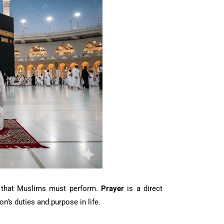
rs that Muslims must perform.
Prayer
is a direct
n’s duties and purpose in life.