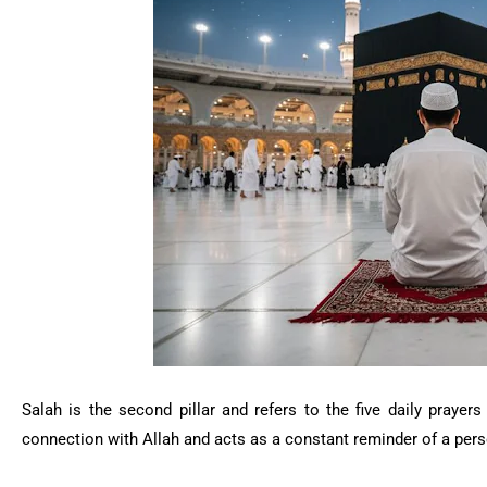
Salah
is the second pillar and refers to the five daily praye
connection with Allah and acts as a constant reminder of a perso