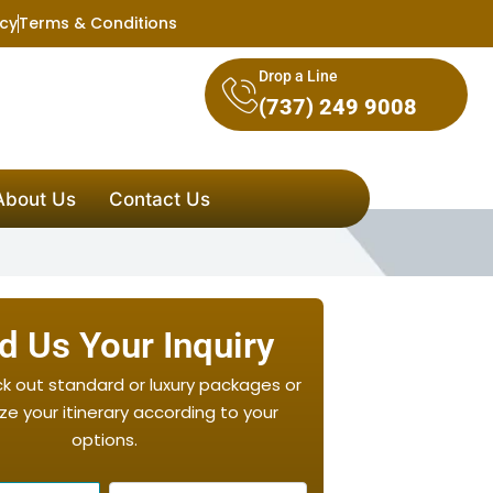
icy
Terms & Conditions
Drop a Line
(737) 249 9008
About Us
Contact Us
d Us Your Inquiry
ck out standard or luxury packages or
e your itinerary according to your
options.