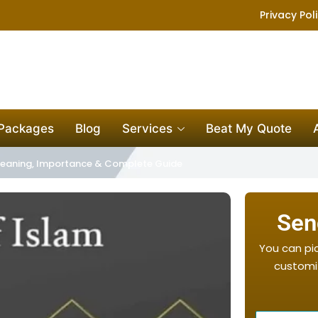
Privacy Pol
 Packages
Blog
Services
Beat My Quote
– Meaning, Importance & Complete Guide
Sen
You can pi
customiz