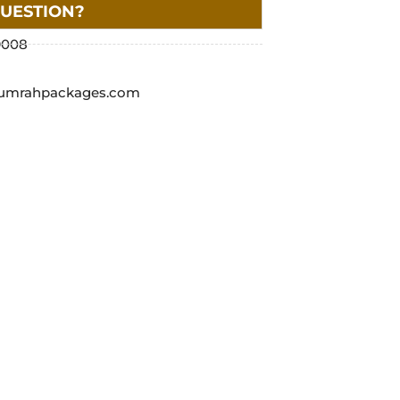
QUESTION?
9008
umrahpackages.com