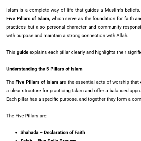
Islam is a complete way of life that guides a Muslim’s beliefs,
Five Pillars of Islam
, which serve as the foundation for faith a
practices but also personal character and community responsi
with purpose and maintain a strong connection with Allah.
This
guide
explains each pillar clearly and highlights their signific
Understanding the 5 Pillars of Islam
The
Five Pillars of Islam
are the essential acts of worship that
a clear structure for practicing Islam and offer a balanced appro
Each pillar has a specific purpose, and together they form a com
The Five Pillars are:
Shahada – Declaration of Faith