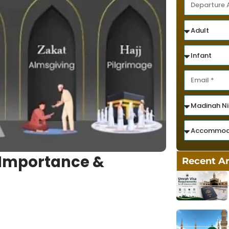
, Importance &
Recent Ar