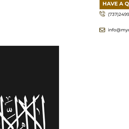
HAVE A 
(737)249
info@my