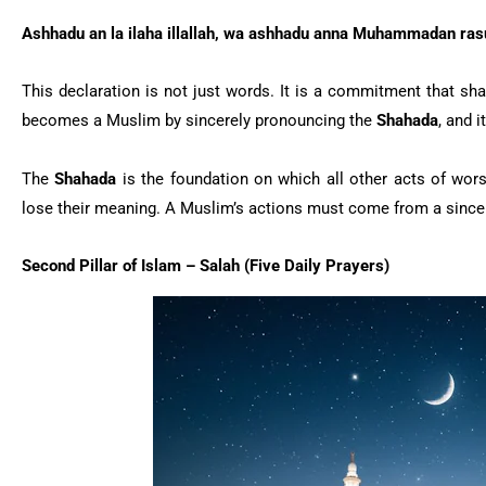
Ashhadu an la ilaha illallah, wa ashhadu anna Muhammadan rasu
This declaration is not just words. It is a commitment that sh
becomes a Muslim by sincerely pronouncing the
Shahada
, and i
The
Shahada
is the foundation on which all other acts of worsh
lose their meaning. A Muslim’s actions must come from a sincer
Second Pillar of Islam – Salah (Five Daily Prayers)