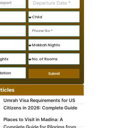
Submit
ticles
Umrah Visa Requirements for US
Citizens in 2026: Complete Guide
Places to Visit in Madina: A
Complete Guide for Pilgrims from