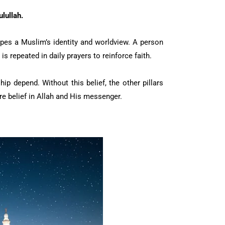
lullah.
apes a Muslim’s identity and worldview. A person
t is repeated in daily prayers to reinforce faith.
ip depend. Without this belief, the other pillars
e belief in Allah and His messenger.