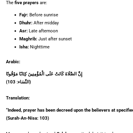
The
five prayers
are:
Fajr:
Before sunrise
Dhuhr:
After midday
Asr:
Late afternoon
Maghrib:
Just after sunset
Isha:
Nighttime
Arabic:
إِنَّ الصَّلَاةَ كَانَتْ عَلَى الْمُؤْمِنِينَ كِتَابًا مَوْقُوتًا
(النِّسَاء: 103)
Translation:
“Indeed, prayer has been decreed upon the believers at specifie
(Surah-An-Nisa: 103)