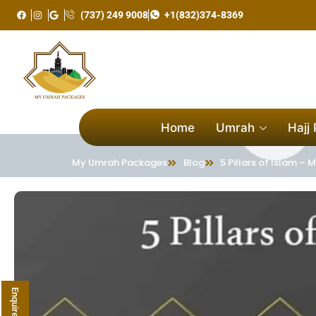
Skip
(737) 249 9008
+1(832)374-8369
to
content
Home
Umrah
Hajj
My Umrah Packages
Blog
5 Pillars of Islam 
Enquire Now