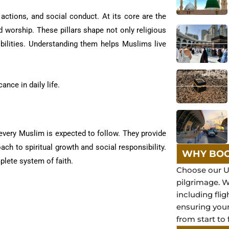
 actions, and social conduct. At its core are the
nd worship. These pillars shape not only religious
bilities. Understanding them helps Muslims live
ance in daily life.
 every Muslim is expected to follow. They provide
ach to spiritual growth and social responsibility.
WHY BOO
plete system of faith.
Choose our U
pilgrimage. 
including flig
ensuring you
from start to 