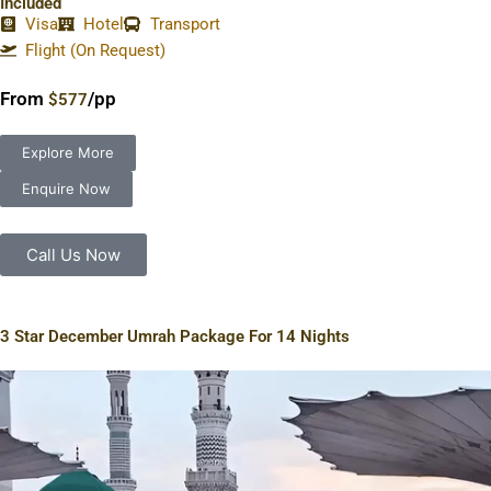
Included
Visa
Hotel
Transport
Flight (On Request)
From
/pp
$577
Explore More
Enquire Now
Call Us Now
3 Star December Umrah Package For 14 Nights