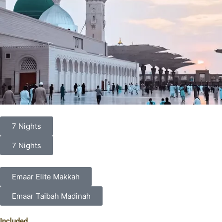
7 Nights
7 Nights
Emaar Elite Makkah
Emaar Taibah Madinah
Included