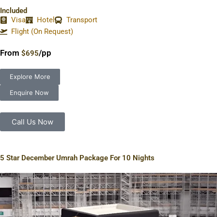
Included
Visa
Hotel
Transport
Flight (On Request)
From
/pp
$695
Explore More
Enquire Now
Call Us Now
5 Star December Umrah Package For 10 Nights