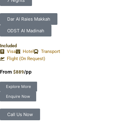
7 Nights
Dar Al Raies Makkah
ODST Al Madinah
Included
Visa
Hotel
Transport
Flight (On Request)
From
/pp
$889
Explore More
Enquire Now
Call Us Now