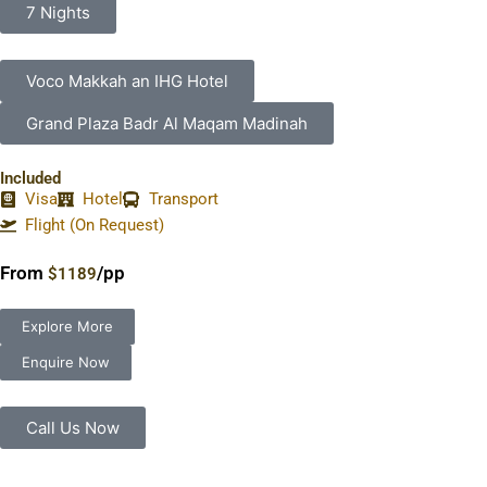
7 Nights
Voco Makkah an IHG Hotel
Grand Plaza Badr Al Maqam Madinah
Included
Visa
Hotel
Transport
Flight (On Request)
From
/pp
$1189
Explore More
Enquire Now
Call Us Now