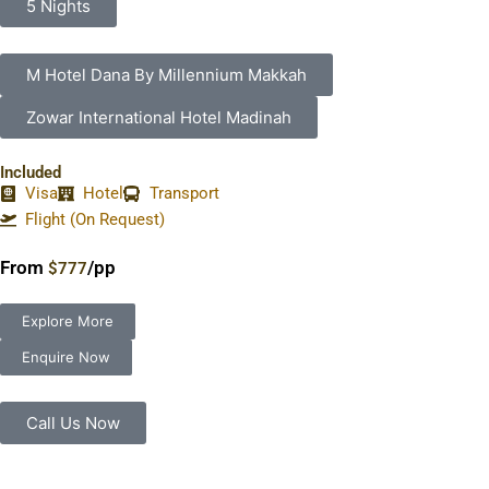
5 Nights
M Hotel Dana By Millennium Makkah
Zowar International Hotel Madinah
Included
Visa
Hotel
Transport
Flight (On Request)
From
/pp
$777
Explore More
Enquire Now
Call Us Now