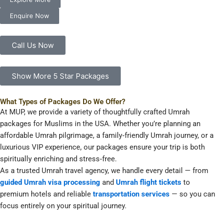
Enquire Now
Call Us Now
Show More 5 Star Packages
What Types of Packages Do We Offer?
At MUP, we provide a variety of thoughtfully crafted Umrah
packages for Muslims in the USA. Whether you’re planning an
affordable Umrah pilgrimage, a family‑friendly Umrah journey, or a
luxurious VIP experience, our packages ensure your trip is both
spiritually enriching and stress‑free.
As a trusted Umrah travel agency, we handle every detail — from
guided Umrah visa processing
and
Umrah flight tickets
to
premium hotels and reliable
transportation services
— so you can
focus entirely on your spiritual journey.