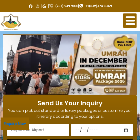
Skip
(737) 249 9008
+1(832)374-8369
to
content
Send Us Your Inquiry
You can pick out standard or luxury packages or customize your
itinerary according to your options.
Enquire Now