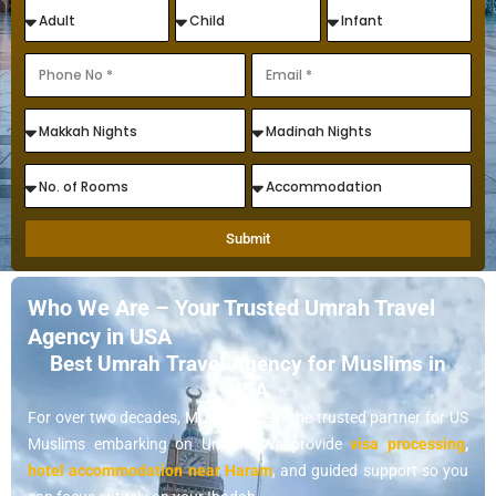
Submit
Who We Are – Your Trusted Umrah Travel
Agency in USA
Best Umrah Travel Agency for Muslims in
USA
For over two decades, MUP has been the trusted partner for US
Muslims embarking on Umrah. We provide
visa processing
,
hotel accommodation near Haram
, and guided support so you