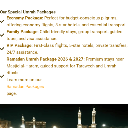
Our Special Umrah Packages
Economy Package:
Perfect for budget‑conscious pilgrims,
offering economy flights, 3‑star hotels, and essential transport.
Family Package:
Child‑friendly stays, group transport, guided
tours, and visa assistance.
VIP Package:
First‑class flights, 5‑star hotels, private transfers,
24/7 assistance.
Ramadan Umrah Package 2026 & 2027:
Premium stays near
Masjid al‑Haram, guided support for Taraweeh and Umrah
rituals.
Learn more on our
Ramadan Packages
page.