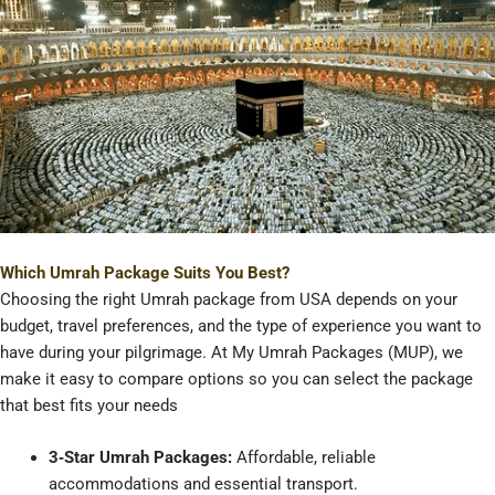
Which Umrah Package Suits You Best?
Choosing the right Umrah package from USA depends on your
budget, travel preferences, and the type of experience you want to
have during your pilgrimage. At My Umrah Packages (MUP), we
make it easy to compare options so you can select the package
that best fits your needs
3‑Star Umrah Packages:
Affordable, reliable
accommodations and essential transport.