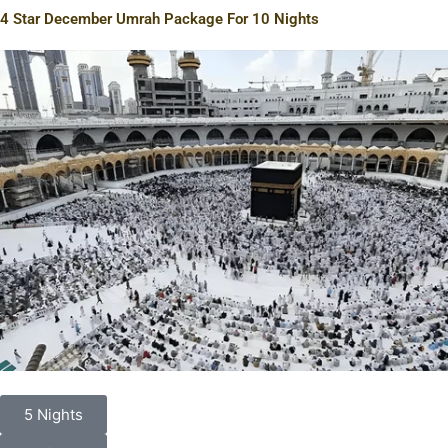
4 Star December Umrah Package For 10 Nights
5 Nights