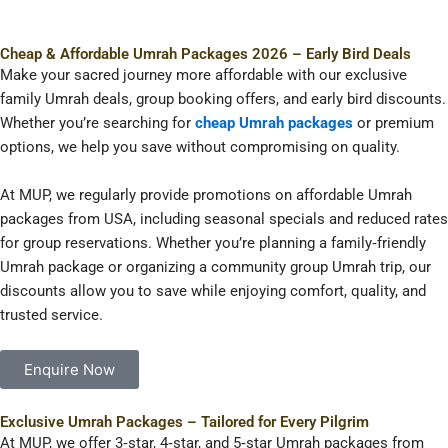
Cheap & Affordable Umrah Packages 2026 – Early Bird Deals
Make your sacred journey more affordable with our exclusive
family Umrah deals, group booking offers, and early bird discounts.
Whether you’re searching for
cheap Umrah packages
or premium
options, we help you save without compromising on quality.
At MUP, we regularly provide promotions on affordable Umrah
packages from USA, including seasonal specials and reduced rates
for group reservations. Whether you’re planning a family‑friendly
Umrah package or organizing a community group Umrah trip, our
discounts allow you to save while enjoying comfort, quality, and
trusted service.
Enquire Now
Exclusive Umrah Packages – Tailored for Every Pilgrim
At MUP, we offer 3‑star, 4‑star, and 5‑star Umrah packages from