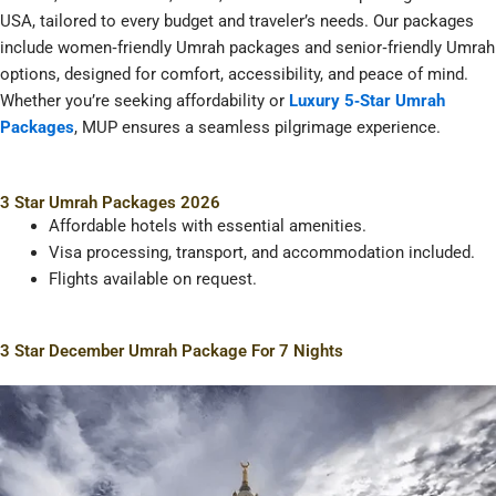
USA, tailored to every budget and traveler’s needs. Our packages
include women‑friendly Umrah packages and senior‑friendly Umrah
options, designed for comfort, accessibility, and peace of mind.
Whether you’re seeking affordability or
Luxury 5‑Star Umrah
Packages
, MUP ensures a seamless pilgrimage experience.
3 Star Umrah Packages 2026
Affordable hotels with essential amenities.
Visa processing, transport, and accommodation included.
Flights available on request.
3 Star December Umrah Package For 7 Nights