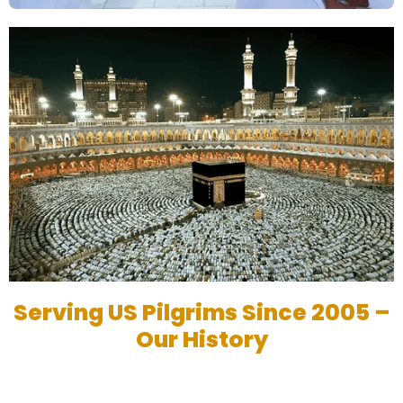
Serving US Pilgrims Since 2005 –
Our History
Based in Austin, TX, My Umrah Packages has been serving
Muslims in the USA since 2005, helping thousands embark on