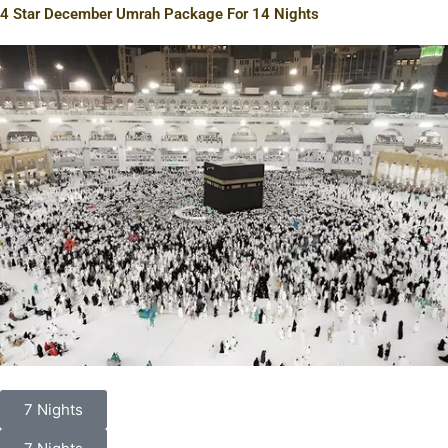
4 Star December Umrah Package For 14 Nights
7 Nights