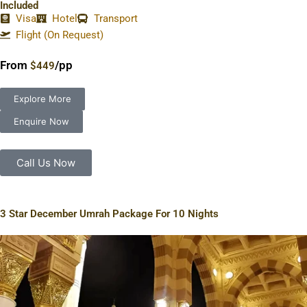
Included
Visa
Hotel
Transport
Flight (On Request)
From
/pp
$449
Explore More
Enquire Now
Call Us Now
3 Star December Umrah Package For 10 Nights