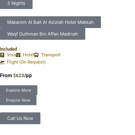
3 Nights
Makarem Al Bait Al Aziziah Hotel Makkah
Waqf Outhman Bin Affan Madinah
Included
Visa
Hotel
Transport
Flight (On Request)
From
/pp
$623
Explore More
Enquire Now
Call Us Now