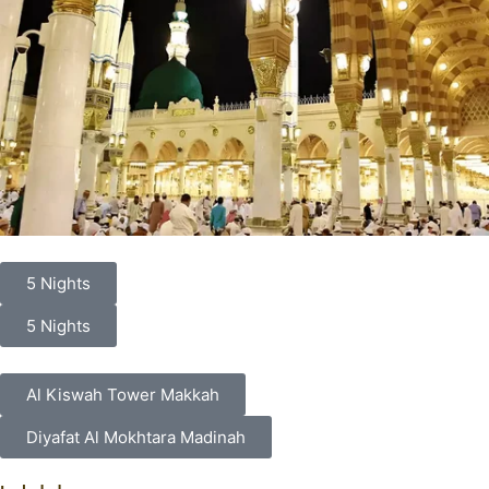
5 Nights
5 Nights
Al Kiswah Tower Makkah
Diyafat Al Mokhtara Madinah