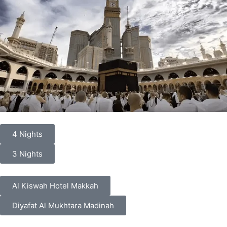
4 Nights
3 Nights
Al Kiswah Hotel Makkah
Diyafat Al Mukhtara Madinah