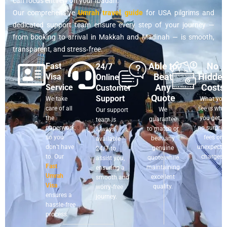
can focus entirely on your Ibadah.
Our comprehensive
Umrah travel guide
for USA pilgrims and
dedicated support team ensure every step of your journey —
from booking to arrival in Makkah and Madinah — is smooth,
transparent, and stress‑free.
Able to
No
Fast
24/7
Beat
Hidde
Visa
Online
Any
Costs
Service
Customer
Quote
Support
We take
What you
care of all
see is wha
We
Our support
the
you get —
guarantee
team is
paperwork,
no surpris
to match or
always
so you
fees or
beat any
available
don’t have
unexpecte
genuine
24/7 to
to. Our
charges.
quote while
assist you,
Fast
maintaining
ensuring a
Umrah
excellent
smooth and
Visa
quality.
worry‑free
ensures a
journey.
hassle‑free
process.