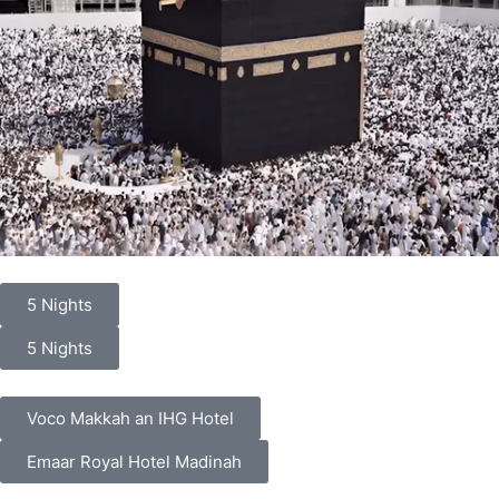
5 Nights
5 Nights
Voco Makkah an IHG Hotel
Emaar Royal Hotel Madinah