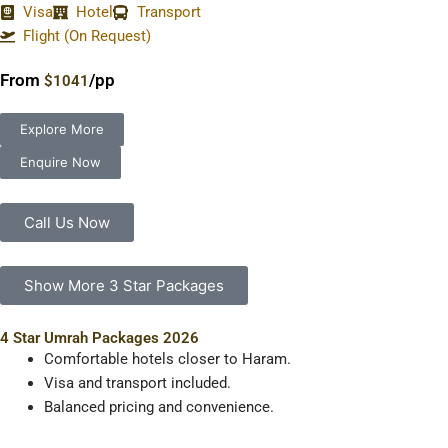
Visa
Hotel
Transport
Flight (On Request)
From
/pp
$1041
Explore More
Enquire Now
Call Us Now
Show More 3 Star Packages
4 Star Umrah Packages 2026
Comfortable hotels closer to Haram.
Visa and transport included.
Balanced pricing and convenience.