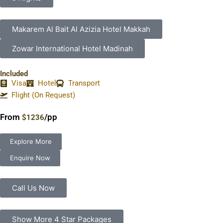
Makarem Al Bait Al Azizia Hotel Makkah
Zowar International Hotel Madinah
Included
Visa
Hotel
Transport
Flight (On Request)
From
/pp
$1236
Explore More
Enquire Now
Call Us Now
Show More 4 Star Packages