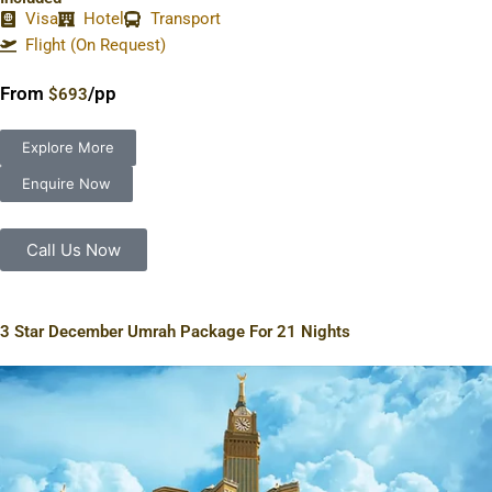
Visa
Hotel
Transport
Flight (On Request)
From
/pp
$693
Explore More
Enquire Now
Call Us Now
3 Star December Umrah Package For 21 Nights