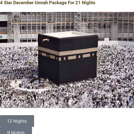
4 Star December Umrah Package For 21 Nights
12 Nights
9 Nights