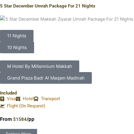
5 Star December Umrah Package For 21 Nights
11 Nights
10 Nights
M Hotel By Millennium Makkah
Grand Plaza Badr Al Maqam Madinah
Included
Visa
Hotel
Transport
Flight (On Request)
From
/pp
$1584
Explore More