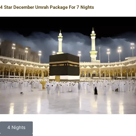
4 Star December Umrah Package For 7 Nights
4 Nights