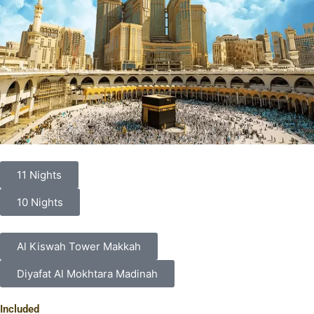
11 Nights
10 Nights
Al Kiswah Tower Makkah
Diyafat Al Mokhtara Madinah
Included