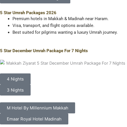
5 Star Umrah Packages 2026
Premium hotels in Makkah & Madinah near Haram.
Visa, transport, and flight options available.
Best suited for pilgrims wanting a luxury Umrah journey.
5 Star December Umrah Package For 7 Nights
4 Nights
3 Nights
M Hotel By Millennium Makkah
Emaar Royal Hotel Madinah