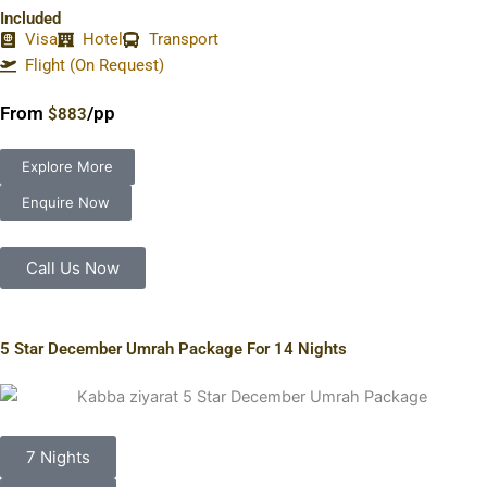
Included
Visa
Hotel
Transport
Flight (On Request)
From
/pp
$883
Explore More
Enquire Now
Call Us Now
5 Star December Umrah Package For 14 Nights
7 Nights